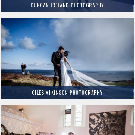
DUNCAN IRELAND PHOTOGRAPHY
We cannot recommend Duncan enough – he is a pro!
MORE INFO
GILES ATKINSON PHOTOGRAPHY
Giles Atkinson is an amazing local photographer and all round nice guy.
MORE INFO