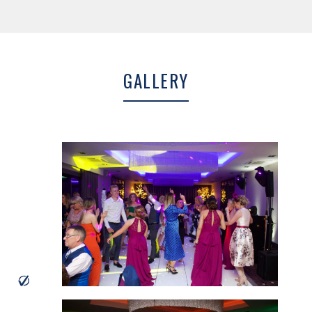
Dalbeattie and Dumfries and offer a huge range of designer Wedding
dresses, Bridesmaid dresses and accessories. Julie is fantastic and…
MORE INFO
GALLERY