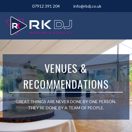
07912 391 204
info@rkdj.co.uk
VENUES &
RECOMMENDATIONS
GREAT THINGS ARE NEVER DONE BY ONE PERSON.
THEY’RE DONE BY A TEAM OF PEOPLE.