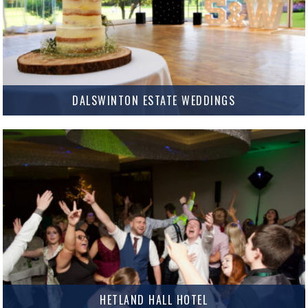
DALSWINTON ESTATE WEDDINGS
Dalswinton Estate Weddings Dalswinton Estate Weddings offers a
stunning marquee venue set in beautiful grounds just outside Dumfries.
The marquee itself is amazing and can be totally customised to suit…
MORE INFO
HETLAND HALL HOTEL