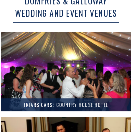
DUMFRIES & GALLOWAY
WEDDING AND EVENT VENUES
FRIARS CARSE COUNTRY HOUSE HOTEL
Friars Carse Country House Hotel Set on the banks of the river Nith just
outside Dumfries, Friars Carse Country House Hotel has been a regular
Wedding venue for us for…