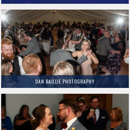
Light Up Your Venue provide some fantastic items that really enhance your
Evening Reception.
MORE INFO
DAN BAILLIE PHOTOGRAPHY
Dan Baillie is an incredible Wedding photographer based in Dumfries and
Galloway.
MORE INFO