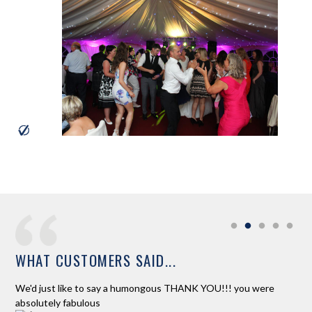
WHAT CUSTOMERS SAID...
ur
We'd just like to say a humongous THANK YOU!!! you were
Ros
absolutely fabulous
and