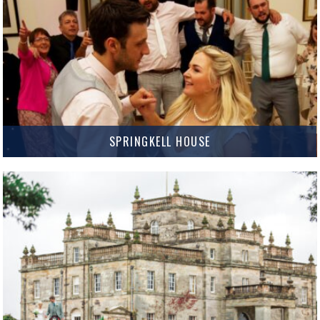
MORE INFO
SPRINGKELL HOUSE
Springkell House Springkell is an amazing Palladian Mansion set in it’s own
grounds near Eaglesfield, Lockerbie. It offers a truly exclusive Wedding
experience where couples can take over the whole…
MORE INFO