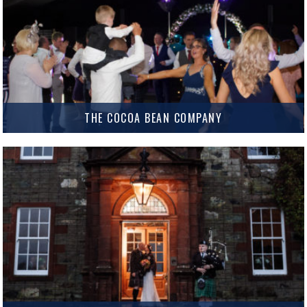
MORE INFO
THE COCOA BEAN COMPANY
The Cocoa Bean Company The Cocoa Bean at Twynholm is an impressive
marquee venue ideal for medium to large Weddings and Events. They
offer both indoor and outdoor Wedding Ceremony…
MORE INFO