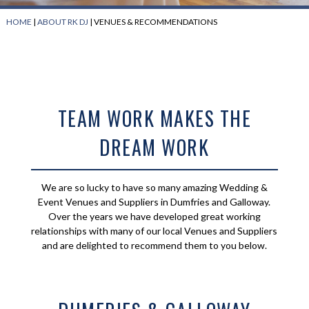
HOME
|
ABOUT RK DJ
|
VENUES & RECOMMENDATIONS
TEAM WORK MAKES THE
DREAM WORK
We are so lucky to have so many amazing Wedding &
Event Venues and Suppliers in Dumfries and Galloway.
Over the years we have developed great working
relationships with many of our local Venues and Suppliers
and are delighted to recommend them to you below.