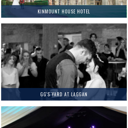
KINMOUNT HOUSE HOTEL
Kinmount House Hotel Kinmount House Hotel is Dumfries & Galloway’s
newest Wedding venue and it is truly stunning. Situated near Annan,
Kinmount House Hotel offers a fantastic range of Ceremony…
MORE INFO
GG'S YARD AT LAGGAN
GG’s Yard at Laggan GG’s Yard at Laggan is a truly breathtaking venue
situated just outside Gatehouse of Fleet. From the contemporary interior
to the spectacular sea views, GG’s Yard…