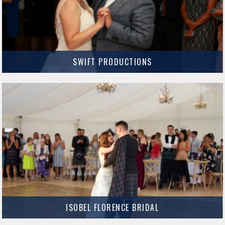
SWIFT PRODUCTIONS
Swift Productions produce amazing cinematic Wedding films that capture
the emotions and memories of your special day.
MORE INFO
ISOBEL FLORENCE BRIDAL
Isobel Florence Bridal Isobel Florence Bridal has boutiques in both