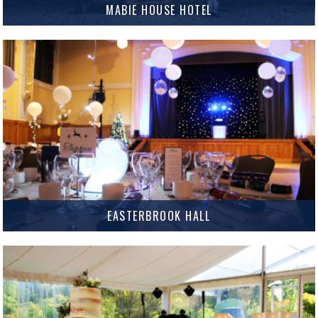
MABIE HOUSE HOTEL
Mabie House Hotel Mabie House Hotel has been a popular venue for
Weddings and Events in Dumfries and Galloway for many years, but they
have just taken it to the…
MORE INFO
EASTERBROOK HALL
Situated in the beautiful Crichton Estate, Easterbrook Hall is a fantastic
venue for Weddings, Celebrations and Corporate Events in Dumfries and
was named the Scottish Wedding Venue of the Year…
MORE INFO