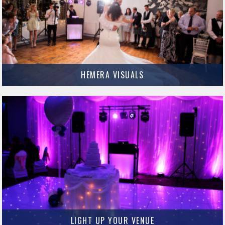
HEMERA VISUALS
Cameron Pagan is the man behind Hemera Visuals and he has some
incredible photography skills.
MORE INFO
LIGHT UP YOUR VENUE