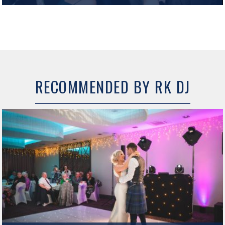
Hetland Hall Hotel The recently refurbished Hetland Hall Hotel offers
fantastic Wedding and Event facilities in Dumfries and Galloway. The new
Galloway Suite function room has a fresh, modern look…
MORE INFO
RECOMMENDED BY RK DJ