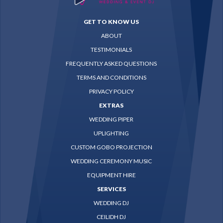
GET TO KNOW US
ABOUT
TESTIMONIALS
FREQUENTLY ASKED QUESTIONS
TERMS AND CONDITIONS
PRIVACY POLICY
EXTRAS
WEDDING PIPER
UPLIGHTING
CUSTOM GOBO PROJECTION
WEDDING CEREMONY MUSIC
EQUIPMENT HIRE
SERVICES
WEDDING DJ
CEILIDH DJ