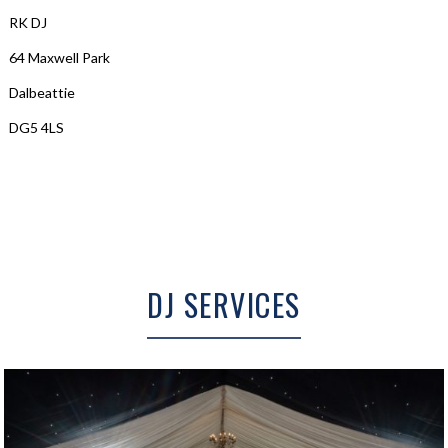
RK DJ
64 Maxwell Park
Dalbeattie
DG5 4LS
DJ SERVICES