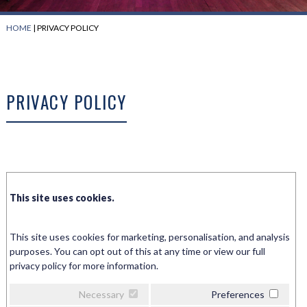
HOME
|
PRIVACY POLICY
PRIVACY POLICY
This site uses cookies.
This site uses cookies for marketing, personalisation, and analysis
purposes. You can opt out of this at any time or view our full
privacy policy for more information.
Necessary
Preferences