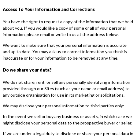
Access To Your Information and Corrections
You have the right to request a copy of the information that we hold
about you. If you would like a copy of some or all of your personal
information, please email or write to us at the address below.
We want to make sure that your personal information is accurate
and up to date. You may ask us to correct information you think is
inaccurate or for your information to be removed at any time.
Do we share your data?
We do not share, rent, or sell any personally identifying information
provided through our Sites (such as your name or email address) to
any outside organisation for use in its marketing or solicitations.
We may disclose your personal information to third parties only:
In the event we sell or buy any business or assets, in which case we
might disclose your personal data to the prospective buyer or seller.
If we are under a legal duty to disclose or share your personal data in