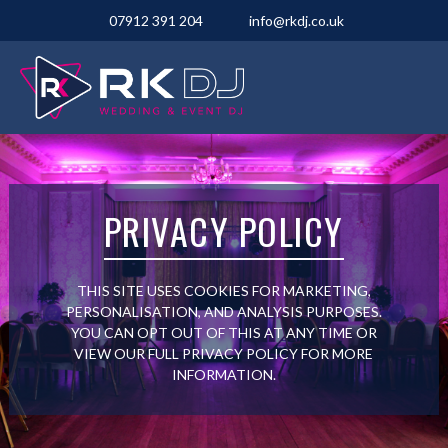
07912 391 204
info@rkdj.co.uk
PRIVACY POLICY
THIS SITE USES COOKIES FOR MARKETING,
PERSONALISATION, AND ANALYSIS PURPOSES.
YOU CAN OPT OUT OF THIS AT ANY TIME OR
VIEW OUR FULL PRIVACY POLICY FOR MORE
INFORMATION.