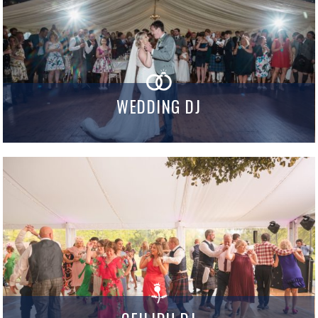
WEDDING DJ