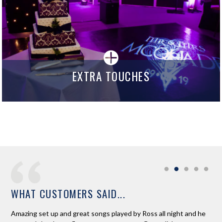
EXTRA TOUCHES
WHAT CUSTOMERS SAID...
e
Amazing set up and great songs played by Ross all night and he
Ros