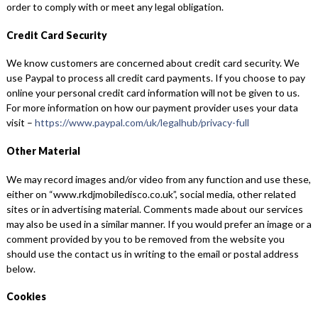
order to comply with or meet any legal obligation.
Credit Card Security
We know customers are concerned about credit card security. We
use Paypal to process all credit card payments. If you choose to pay
online your personal credit card information will not be given to us.
For more information on how our payment provider uses your data
visit –
https://www.paypal.com/uk/legalhub/privacy-full
Other Material
We may record images and/or video from any function and use these,
either on “www.rkdjmobiledisco.co.uk”, social media, other related
sites or in advertising material. Comments made about our services
may also be used in a similar manner. If you would prefer an image or a
comment provided by you to be removed from the website you
should use the contact us in writing to the email or postal address
below.
Cookies