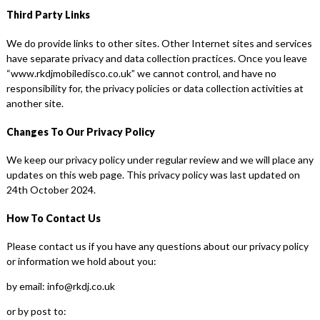
Third Party Links
We do provide links to other sites. Other Internet sites and services
have separate privacy and data collection practices. Once you leave
“www.rkdjmobiledisco.co.uk” we cannot control, and have no
responsibility for, the privacy policies or data collection activities at
another site.
Changes To Our Privacy Policy
We keep our privacy policy under regular review and we will place any
updates on this web page. This privacy policy was last updated on
24th October 2024.
How To Contact Us
Please contact us if you have any questions about our privacy policy
or information we hold about you:
by email: info@rkdj.co.uk
or by post to: