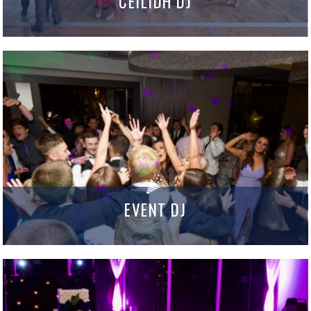
CEILIDH DJ
EVENT DJ