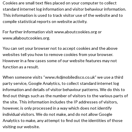
Cookies are small text files placed on your computer to collect
standard internet log information and visitor behaviour information.
This information is used to track visitor use of the website and to
compile statistical reports on website activity.
For further information visit www.aboutcookies.org or
www.allaboutcookies.org.
You can set your browser not to accept cookies and the above
websites tell you how to remove cookies from your browser.
However in a few cases some of our website features may not
function as a result.
When someone visits “www.rkdjmobiledisco.co.uk” we use a third
party service, Google Analytics, to collect standard internet log
information and details of visitor behaviour patterns. We do this to
find out things such as the number of visitors to the various parts of
the site. This information includes the IP addresses of visitors,
however, is only processed in a way which does not identify
individual visitors. We do not make, and do not allow Google
Analytics to make, any attempt to find out the identities of those
visiting our website.