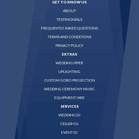
GET TO KNOW US
ABOUT
TESTIMONIALS
FREQUENTLY ASKED QUESTIONS
TERMS AND CONDITIONS
PRIVACY POLICY
EXTRAS
WEDDING PIPER
UPLIGHTING
CUSTOM GOBO PROJECTION
WEDDING CEREMONY MUSIC
EQUIPMENT HIRE
SERVICES
WEDDING DJ
CEILIDH DJ
EVENT DJ