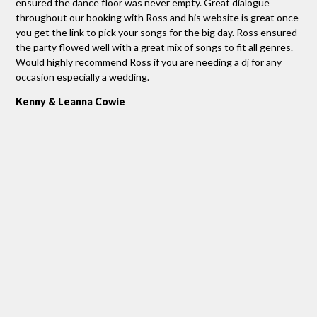
h
ensured the dance floor was never empty. Great dialogue
Ros
you
throughout our booking with Ross and his website is great once
we 
you get the link to pick your songs for the big day. Ross ensured
per
he
the party flowed well with a great mix of songs to fit all genres.
pip
ed
Would highly recommend Ross if you are needing a dj for any
ask
occasion especially a wedding.
out
re
per
Kenny & Leanna Cowie
Tha
g,
Re