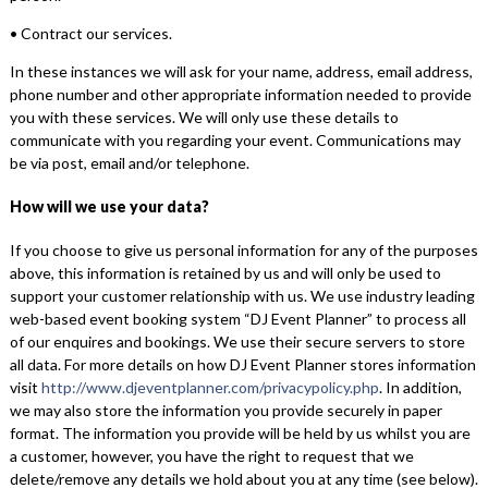
• Contract our services.
In these instances we will ask for your name, address, email address,
phone number and other appropriate information needed to provide
you with these services. We will only use these details to
communicate with you regarding your event. Communications may
be via post, email and/or telephone.
How will we use your data?
If you choose to give us personal information for any of the purposes
above, this information is retained by us and will only be used to
support your customer relationship with us. We use industry leading
web-based event booking system “DJ Event Planner” to process all
of our enquires and bookings. We use their secure servers to store
all data. For more details on how DJ Event Planner stores information
visit
http://www.djeventplanner.com/privacypolicy.php
. In addition,
we may also store the information you provide securely in paper
format. The information you provide will be held by us whilst you are
a customer, however, you have the right to request that we
delete/remove any details we hold about you at any time (see below).