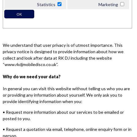
Statistics
Marketing
OK
We understand that user privacy is of utmost importance. This
privacy notice is designed to provide information about how we
collect and look after data at RK DJ including the website
“www.rkdjmobiledisco.co.uk”.
Why do we need your data?
In general you can visit this website without telling us who you are
or providing any information about yourself. We only ask you to
provide identifying information when you:
• Request more information about our services to be emailed or
posted to you.
• Request a quotation via email, telephone, online enquiry form or in
person.