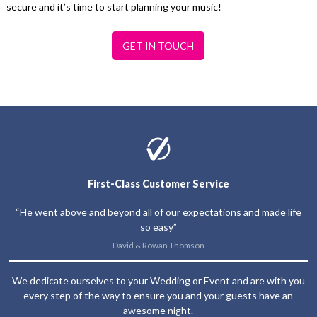
secure and it’s time to start planning your music!
GET IN TOUCH
First-Class Customer Service
“He went above and beyond all of our expectations and made life
so easy”
David & Rowan Thomson
We dedicate ourselves to your Wedding or Event and are with you
every step of the way to ensure you and your guests have an
awesome night.