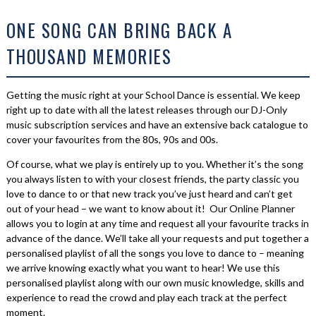
ONE SONG CAN BRING BACK A
THOUSAND MEMORIES
Getting the music right at your School Dance is essential. We keep
right up to date with all the latest releases through our DJ-Only
music subscription services and have an extensive back catalogue to
cover your favourites from the 80s, 90s and 00s.
Of course, what we play is entirely up to you. Whether it’s the song
you always listen to with your closest friends, the party classic you
love to dance to or that new track you’ve just heard and can’t get
out of your head – we want to know about it! Our Online Planner
allows you to login at any time and request all your favourite tracks in
advance of the dance. We’ll take all your requests and put together a
personalised playlist of all the songs you love to dance to – meaning
we arrive knowing exactly what you want to hear! We use this
personalised playlist along with our own music knowledge, skills and
experience to read the crowd and play each track at the perfect
moment.