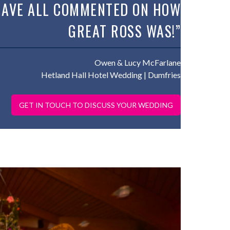
HAVE ALL COMMENTED ON HOW
GREAT ROSS WAS!”
Owen & Lucy McFarlane
Hetland Hall Hotel Wedding | Dumfries
GET IN TOUCH TO DISCUSS YOUR WEDDING