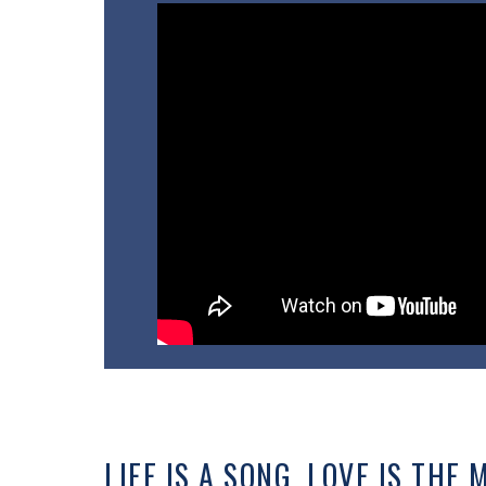
LIFE IS A SONG, LOVE IS THE 