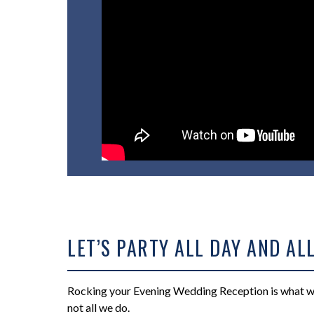
LET’S PARTY ALL DAY AND ALL
Rocking your Evening Wedding Reception is what we 
not all we do.