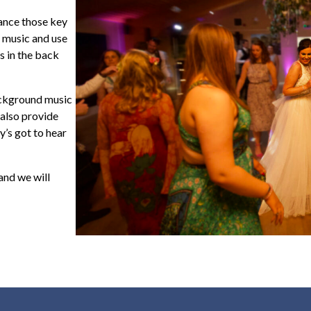
ance those key
 music and use
s in the back
ackground music
 also provide
’s got to hear
 and we will