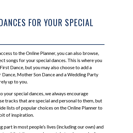
 DANCES FOR YOUR SPECIAL
ccess to the Online Planner, you can also browse,
ct songs for your special dances. This is where you
First Dance, but you may also choose to add a
r Dance, Mother Son Dance and a Wedding Party
rely up to you.
o your special dances, we always encourage
e tracks that are special and personal to them, but
de lists of popular choices on the Online Planner to
bit of inspiration.
g part in most people’s lives (including our own) and