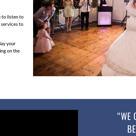
to listen to
 services to
lay your
ing on the
“WE 
BE