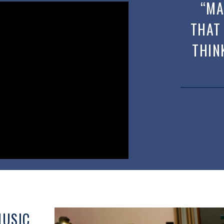
“MA
THAT
THIN
MUSIC