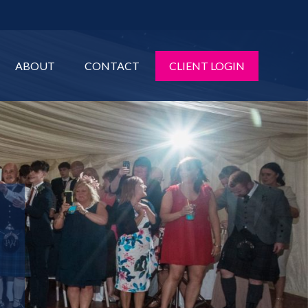
ABOUT
CONTACT
CLIENT LOGIN