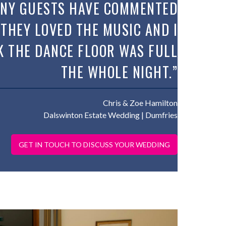
NY GUESTS HAVE COMMENTED
 THEY LOVED THE MUSIC AND I
K THE DANCE FLOOR WAS FULL
THE WHOLE NIGHT.”
Chris & Zoe Hamilton
Dalswinton Estate Wedding
| Dumfries
GET IN TOUCH TO DISCUSS YOUR WEDDING