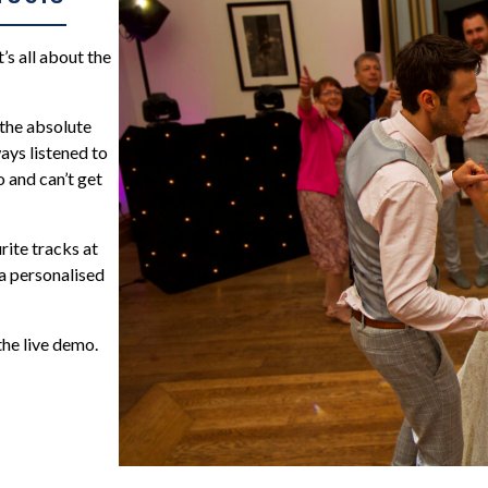
s all about the
 the absolute
ays listened to
o and can’t get
rite tracks at
a personalised
the live demo.