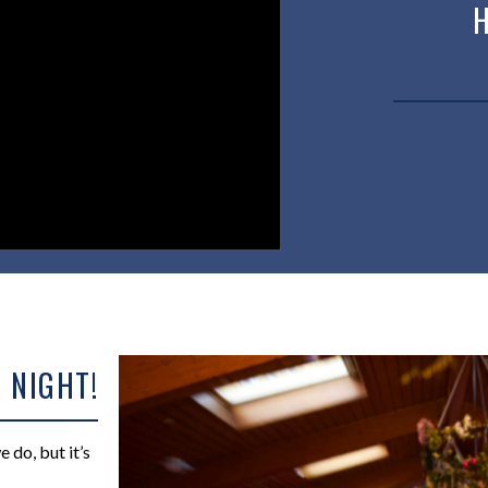
 NIGHT!
do, but it’s