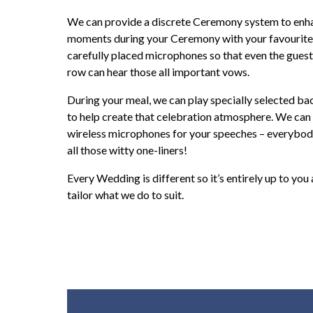
We can provide a discrete Ceremony system to enh
moments during your Ceremony with your favourite
carefully placed microphones so that even the guest
row can hear those all important vows.
During your meal, we can play specially selected b
to help create that celebration atmosphere. We can
wireless microphones for your speeches – everybody
all those witty one-liners!
Every Wedding is different so it’s entirely up to you
tailor what we do to suit.