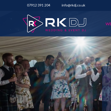
07912 391 204
info@rkdj.co.uk
WE