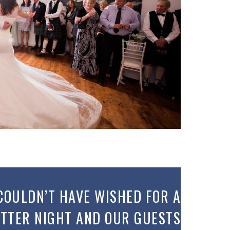
COULDN’T HAVE WISHED FOR A
TTER NIGHT AND OUR GUESTS