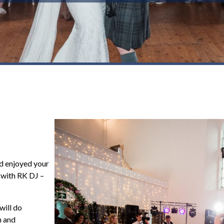
d enjoyed your
y with RK DJ –
!
will do
n and