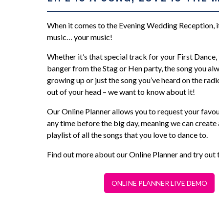
When it comes to the Evening Wedding Reception, it’
music… your music!
Whether it’s that special track for your First Dance,
banger from the Stag or Hen party, the song you alw
growing up or just the song you’ve heard on the radi
out of your head – we want to know about it!
Our Online Planner allows you to request your favou
any time before the big day, meaning we can create 
playlist of all the songs that you love to dance to.
Find out more about our Online Planner and try out 
ONLINE PLANNER LIVE DEMO