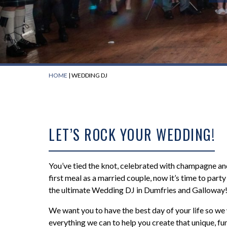
HOME
|
WEDDING DJ
LET’S ROCK YOUR WEDDING!
You’ve tied the knot, celebrated with champagne an
first meal as a married couple, now it’s time to part
the ultimate Wedding DJ in Dumfries and Galloway
We want you to have the best day of your life so we 
everything we can to help you create that unique, fu