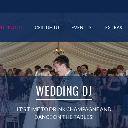
DDING DJ
CEILIDH DJ
EVENT DJ
EXTRAS
WEDDING DJ
IT’S TIME TO DRINK CHAMPAGNE AND
DANCE ON THE TABLES!