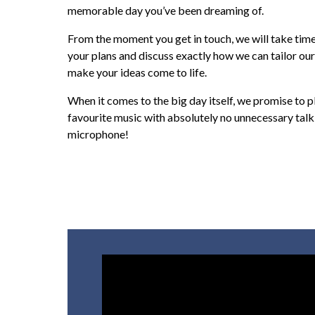
memorable day you’ve been dreaming of.
From the moment you get in touch, we will take time 
your plans and discuss exactly how we can tailor our
make your ideas come to life.
When it comes to the big day itself, we promise to p
favourite music with absolutely no unnecessary talk
microphone!