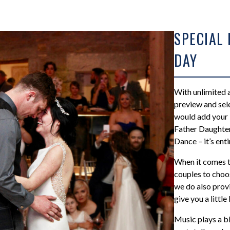
SPECIAL
DAY
With unlimited a
preview and sele
would add your 
Father Daughte
Dance – it’s enti
When it comes t
couples to choos
we do also provi
give you a little 
Music plays a bi