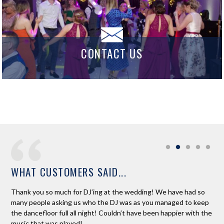
CONTACT US
WHAT CUSTOMERS SAID...
o at
Thank you so much for DJ’ing at the wedding! We have had so
Ros
e
many people asking us who the DJ was as you managed to keep
boo
the dancefloor full all night! Couldn’t have been happier with the
com
music that was played!
Fan