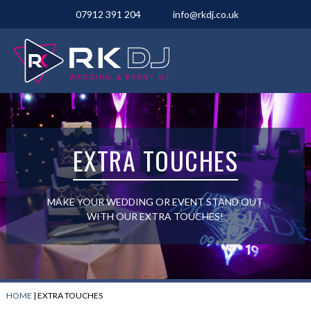
07912 391 204
info@rkdj.co.uk
EXTRA TOUCHES
MAKE YOUR WEDDING OR EVENT STAND OUT
WITH OUR EXTRA TOUCHES!
HOME
|
EXTRA TOUCHES