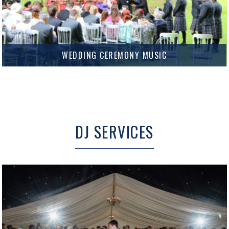
WEDDING CEREMONY MUSIC
Add the perfect soundtrack to your Wedding Ceremony.
MORE INFO
DJ SERVICES