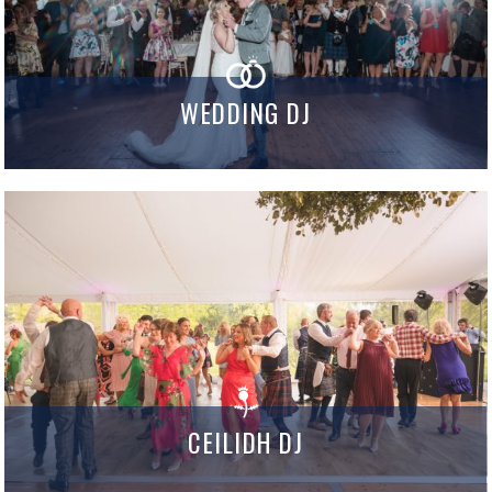
WEDDING DJ
CEILIDH DJ