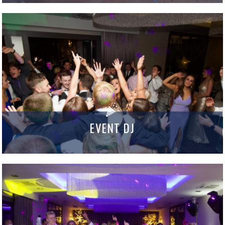
EVENT DJ