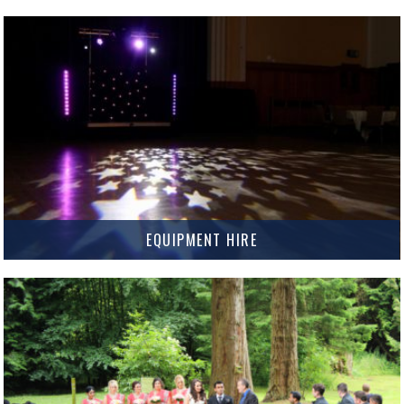
Have your name in lights and add that personal touch to your big day with
Custom Gobo Projection.
MORE INFO
EQUIPMENT HIRE
Need some equipment for your next event? We’ve got all your hire needs
covered.
MORE INFO