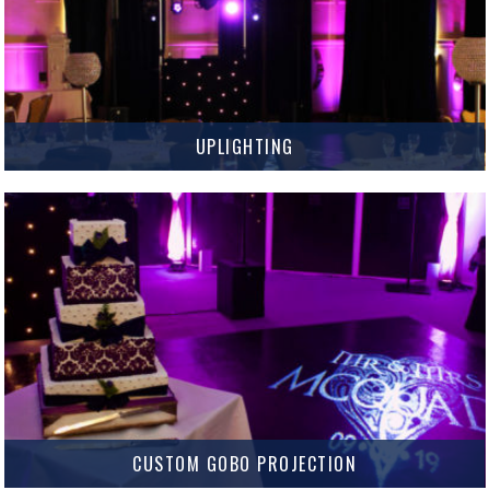
UPLIGHTING
Add Uplighting to create that exciting and vibrant party atmosphere you
want for your Wedding or Event.
MORE INFO
CUSTOM GOBO PROJECTION