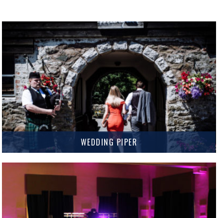
WEDDING PIPER
The unmistakable sound of the bagpipes is the perfect finishing touch for
your Wedding or Event.
MORE INFO