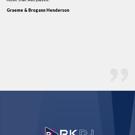
Ro
Graeme & Brogann Henderson
Bo