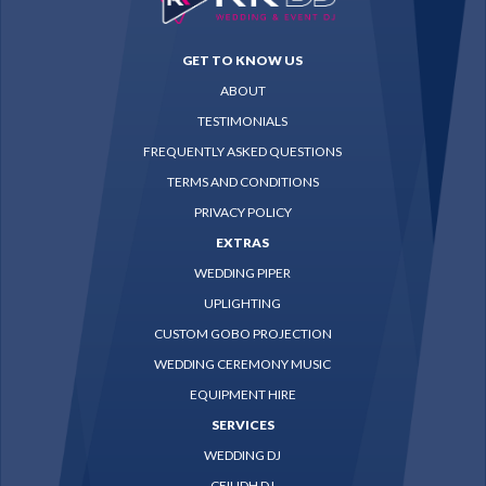
GET TO KNOW US
ABOUT
TESTIMONIALS
FREQUENTLY ASKED QUESTIONS
TERMS AND CONDITIONS
PRIVACY POLICY
EXTRAS
WEDDING PIPER
UPLIGHTING
CUSTOM GOBO PROJECTION
WEDDING CEREMONY MUSIC
EQUIPMENT HIRE
SERVICES
WEDDING DJ
CEILIDH DJ