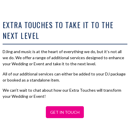
EXTRA TOUCHES TO TAKE IT TO THE
NEXT LEVEL
DJing and music is at the heart of everything we do, but it’s not all
we do. We offer a range of additional services designed to enhance
your Wedding or Event and take it to the next level.
All of our additional services can either be added to your DJ package
or booked as a standalone item.
We can’t wait to chat about how our Extra Touches will transform
your Wedding or Event!
GET IN TOUCH