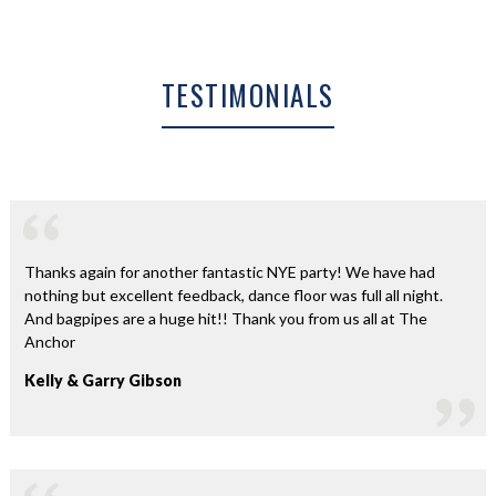
TESTIMONIALS
Thanks again for another fantastic NYE party! We have had
nothing but excellent feedback, dance floor was full all night.
And bagpipes are a huge hit!! Thank you from us all at The
Anchor
Kelly & Garry Gibson