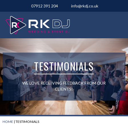
07912 391 204
info@rkdj.co.uk
TESTIMONIALS
WE LOVE RECEIVING FEEDBACK FROM OUR
CLIENTS!
HOME
|
TESTIMONIALS