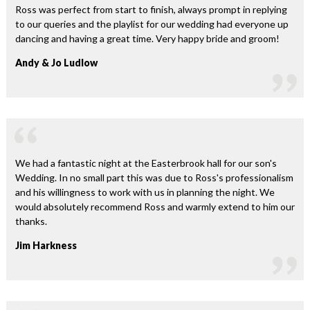
Ross was perfect from start to finish, always prompt in replying
to our queries and the playlist for our wedding had everyone up
dancing and having a great time. Very happy bride and groom!
Andy & Jo Ludlow
We had a fantastic night at the Easterbrook hall for our son's
Wedding. In no small part this was due to Ross's professionalism
and his willingness to work with us in planning the night. We
would absolutely recommend Ross and warmly extend to him our
thanks.
Jim Harkness