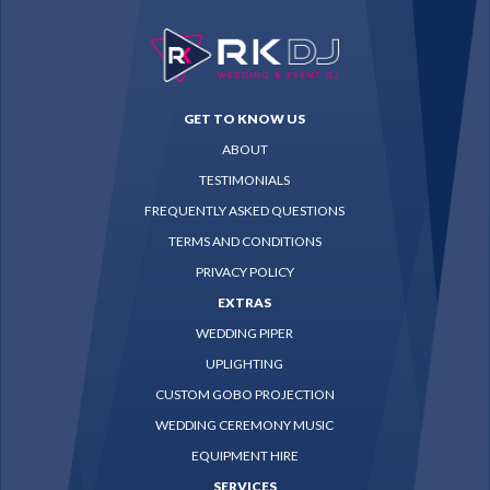
GET TO KNOW US
ABOUT
TESTIMONIALS
FREQUENTLY ASKED QUESTIONS
TERMS AND CONDITIONS
PRIVACY POLICY
EXTRAS
WEDDING PIPER
UPLIGHTING
CUSTOM GOBO PROJECTION
WEDDING CEREMONY MUSIC
EQUIPMENT HIRE
SERVICES