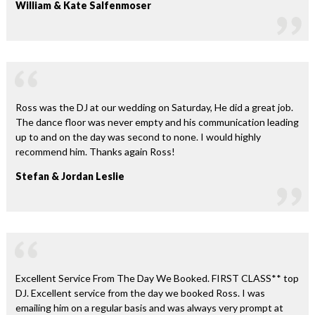
William & Kate Salfenmoser
Ross was the DJ at our wedding on Saturday, He did a great job.
The dance floor was never empty and his communication leading
up to and on the day was second to none. I would highly
recommend him. Thanks again Ross!
Stefan & Jordan Leslie
Excellent Service From The Day We Booked. FIRST CLASS** top
DJ. Excellent service from the day we booked Ross. I was
emailing him on a regular basis and was always very prompt at