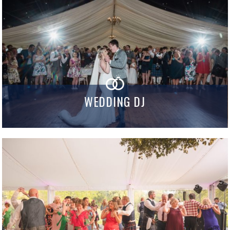
WEDDING DJ