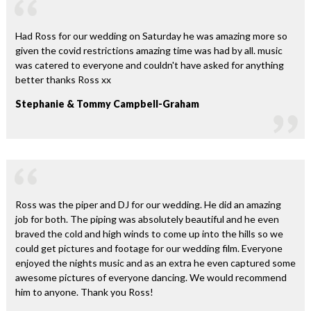
Had Ross for our wedding on Saturday he was amazing more so
given the covid restrictions amazing time was had by all. music
was catered to everyone and couldn't have asked for anything
better thanks Ross xx
Stephanie & Tommy Campbell-Graham
Ross was the piper and DJ for our wedding. He did an amazing
job for both. The piping was absolutely beautiful and he even
braved the cold and high winds to come up into the hills so we
could get pictures and footage for our wedding film. Everyone
enjoyed the nights music and as an extra he even captured some
awesome pictures of everyone dancing. We would recommend
him to anyone. Thank you Ross!