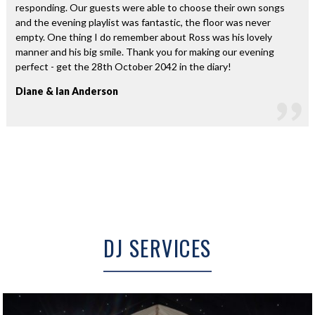
responding. Our guests were able to choose their own songs
and the evening playlist was fantastic, the floor was never
empty. One thing I do remember about Ross was his lovely
manner and his big smile. Thank you for making our evening
perfect - get the 28th October 2042 in the diary!
Diane & Ian Anderson
DJ SERVICES