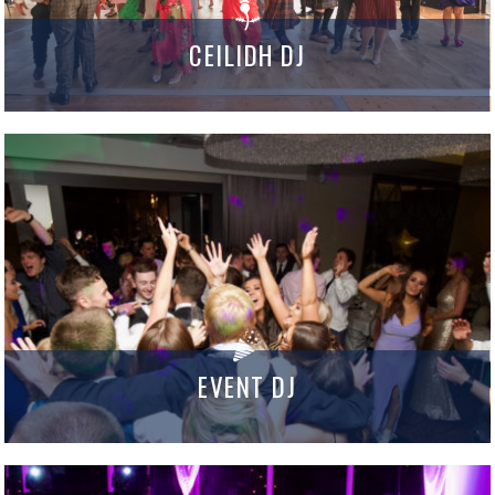
CEILIDH DJ
EVENT DJ