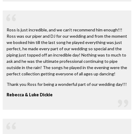
Ross is just incredible, and we can’t recommend him enough!!!
Ross was our piper and DJ for our wedding and from the moment
we booked him till the last song he played everything was just
perfect, he made every part of our wedding so special and the
piping just topped off an incredible day! Nothing was to much to
ask and he was the ultimate professional continuing to pipe
outside in the rain! The songs he played in the evening were the
perfect collection getting everyone of all ages up dancing!
Thank you Ross for being a wonderful part of our wedding day!!!
Rebecca & Luke Dickie