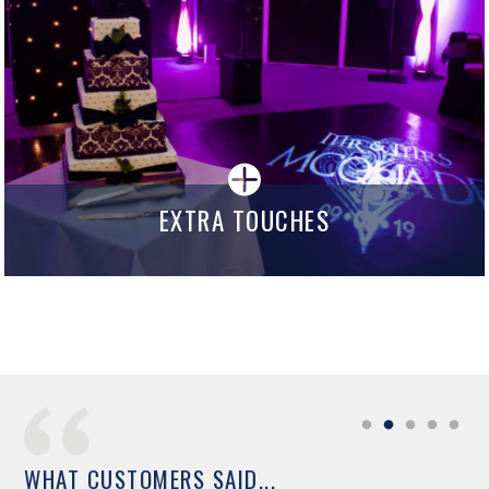
EXTRA TOUCHES
WHAT CUSTOMERS SAID...