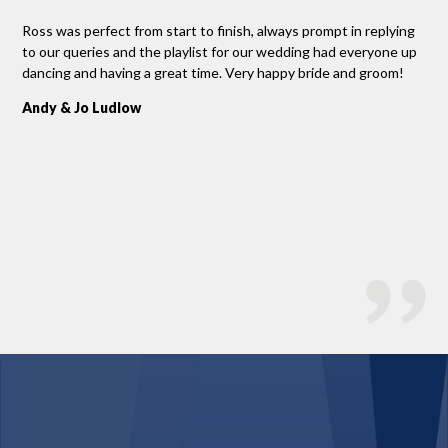
g
Ross was perfect from start to finish, always prompt in replying
We 
to our queries and the playlist for our wedding had everyone up
day
e
dancing and having a great time. Very happy bride and groom!
fan
e
the
Andy & Jo Ludlow
some
am 
nd
up 
tha
so 
fou
Zo