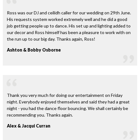
Ross was our DJ and ceilidh caller for our wedding on 29th June.
His requests system worked extremely well and he did a good
job getting people up to dance. His set up and lighting added to
our decor and Ross himself has been a pleasure to work with on
the run up to our big day. Thanks again, Ross!
Ashton & Bobby Osborne
Thank you very much for doing our entertainment on Friday
night. Everybody enjoyed themselves and said they had a great
night - you had the dance floor bouncing. We shall certainly be
recommending you. Thanks again.
Alex & Jacqui Curran