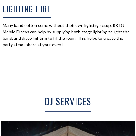
LIGHTING HIRE
Many bands often come without their own lighting setup. RK DJ
Mobile Discos can help by supplying both stage lighting to light the
band, and disco lighting to fill the room. This helps to create the
party atmosphere at your event.
DJ SERVICES