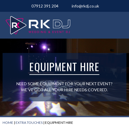
07912 391 204
info@rkdj.co.uk
EQUIPMENT HIRE
NEED SOME EQUIPMENT FOR YOUR NEXT EVENT?
WE’VE GOT ALL YOUR HIRE NEEDS COVERED.
HOME
|
EXTRA TOUCHES
|
EQUIPMENT HIRE