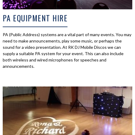
PA EQUIPMENT HIRE
PA (Public Address) systems are a vital part of many events. You may
need to make announcements, play some music, or perhaps the
sound for a video presentation. At RK DJ Mobile Discos we can
supply a suitable PA system for your event. This can also include
both wireless and wired microphones for speeches and
announcements.