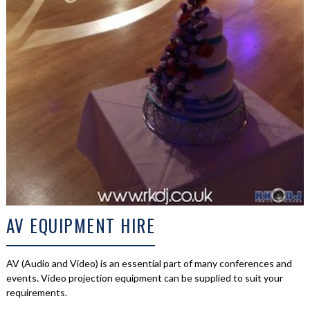
AV EQUIPMENT HIRE
AV (Audio and Video) is an essential part of many conferences and
events. Video projection equipment can be supplied to suit your
requirements.