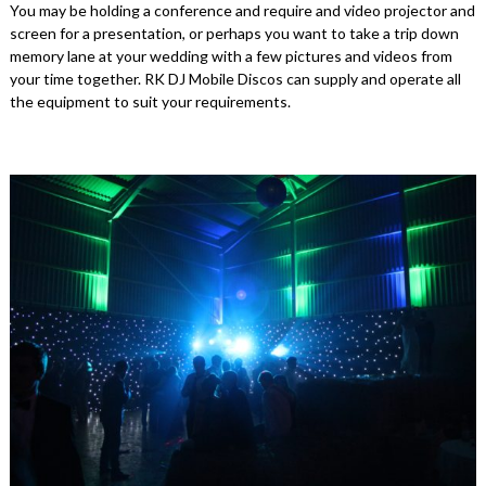
You may be holding a conference and require and video projector and
screen for a presentation, or perhaps you want to take a trip down
memory lane at your wedding with a few pictures and videos from
your time together. RK DJ Mobile Discos can supply and operate all
the equipment to suit your requirements.