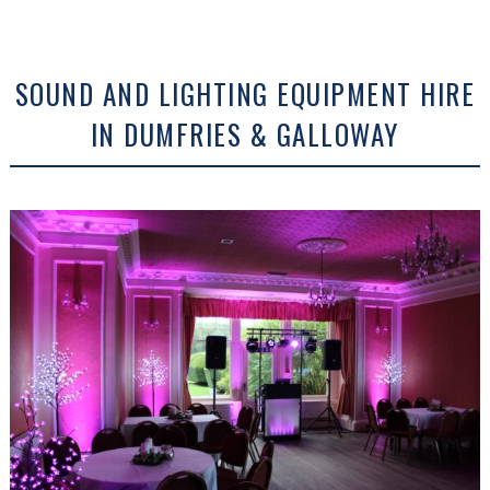
SOUND AND LIGHTING EQUIPMENT HIRE
IN DUMFRIES & GALLOWAY