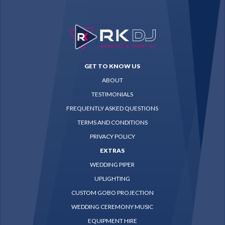
GET TO KNOW US
ABOUT
TESTIMONIALS
FREQUENTLY ASKED QUESTIONS
TERMS AND CONDITIONS
PRIVACY POLICY
EXTRAS
WEDDING PIPER
UPLIGHTING
CUSTOM GOBO PROJECTION
WEDDING CEREMONY MUSIC
EQUIPMENT HIRE