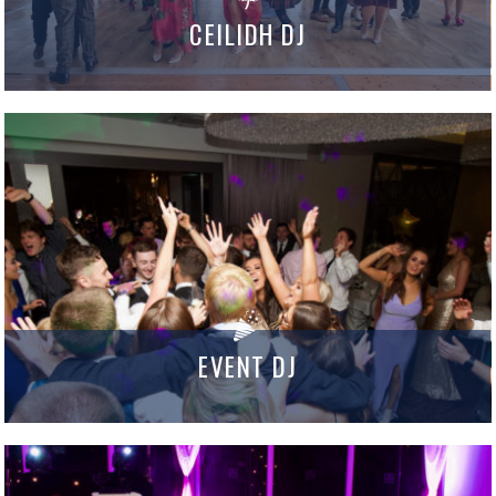
CEILIDH DJ
EVENT DJ