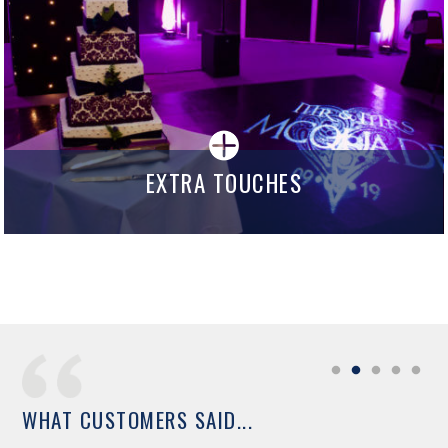
EXTRA TOUCHES
WHAT CUSTOMERS SAID...