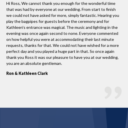
Hi Ross, We cannot thank you enough for the wonderful time
Tha
that was had by everyone at our wedding. From start to finish
man
we could not have asked for more, simply fantastic. Hearing you
the
you
play the bagpipes for guests before the ceremony and for
mus
nk
Kathleen's entrance was magical. The music and lighting in the
Gr
evening was once again second to none. Everyone commented
on how helpful you were at accommodating their last minute
requests, thanks for that. We could not have wished for a more
perfect day and you played a huge part in that. So once again
thank you Ross it was our pleasure to have you at our wedding,
you are an absolute gentleman.
Ron & Kathleen Clark