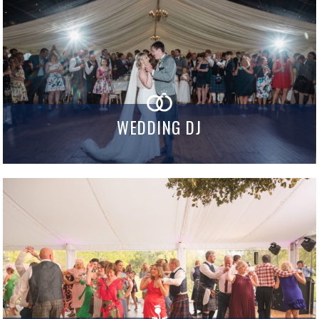
WEDDING DJ