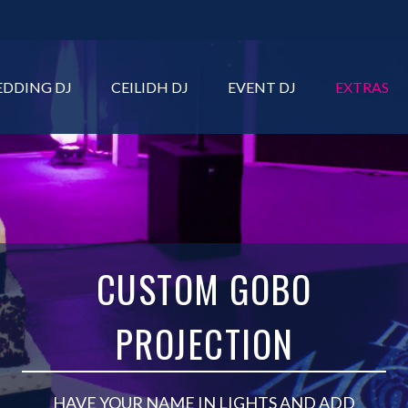
DDING DJ
CEILIDH DJ
EVENT DJ
EXTRAS
CUSTOM GOBO
PROJECTION
HAVE YOUR NAME IN LIGHTS AND ADD