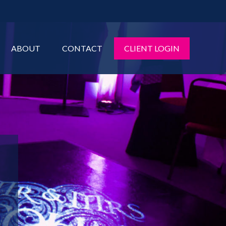
ABOUT
CONTACT
CLIENT LOGIN