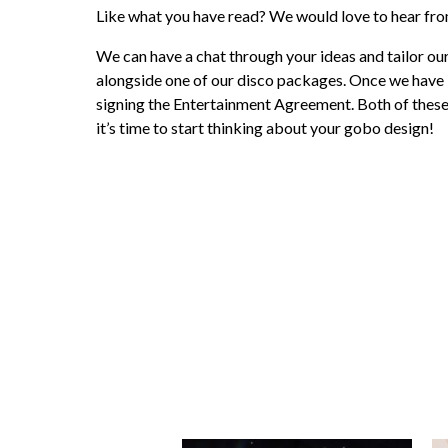
Like what you have read? We would love to hear fr
We can have a chat through your ideas and tailor 
alongside one of our disco packages. Once we have 
signing the Entertainment Agreement. Both of these c
it’s time to start thinking about your gobo design!