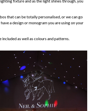
ighting fixture and as the light shines through, you
os that can be totally personalised, or we can go
ady have a design or monogram you are using on your
included as well as colours and patterns.