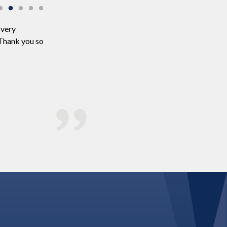
 very
We just wanted to say thank you so much for being pa
 Thank you so
the music and everyone had a fantastic time! Many 
the music and I think the dance floor was full the whol
understanding and kindness in the lead up to the we
appreciate that it has been a hard year for everyone 
very thankful. We also really liked your website and 
Zoe & Chris Hamilton