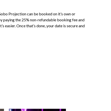
obo Projection can be booked on it’s own or
 by paying the 25% non-refundable booking fee and
s easier. Once that’s done, your date is secure and