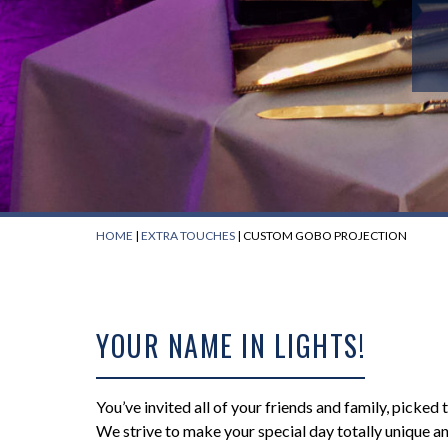
HOME
|
EXTRA TOUCHES
|
CUSTOM GOBO PROJECTION
YOUR NAME IN LIGHTS!
You’ve invited all of your friends and family, picked
We strive to make your special day totally unique 