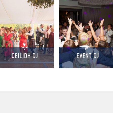
CEILIDH DJ
EVENT DJ