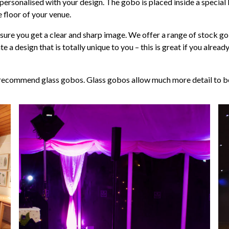
 personalised with your design. The gobo is placed inside a special l
 floor of your venue.
re you get a clear and sharp image. We offer a range of stock gob
a design that is totally unique to you – this is great if you alre
 recommend glass gobos. Glass gobos allow much more detail to be 