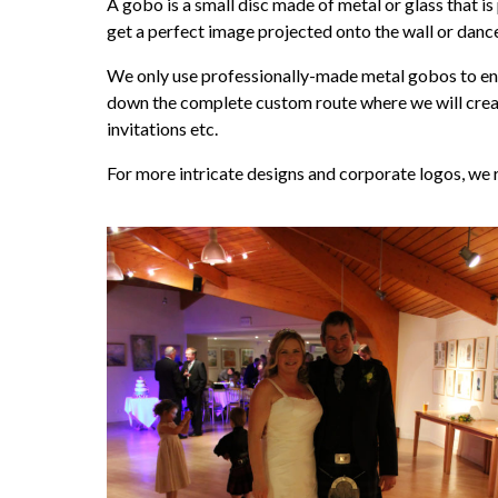
A gobo is a small disc made of metal or glass that is
get a perfect image projected onto the wall or dance
We only use professionally-made metal gobos to ensu
down the complete custom route where we will create 
invitations etc.
For more intricate designs and corporate logos, we