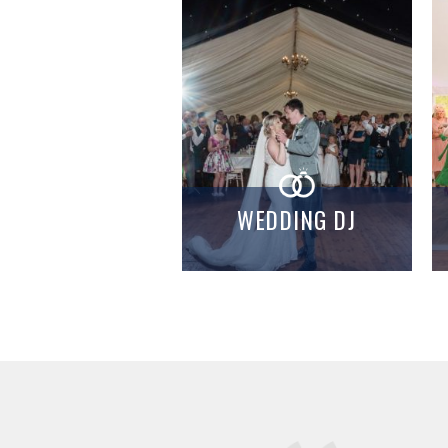
WEDDING DJ