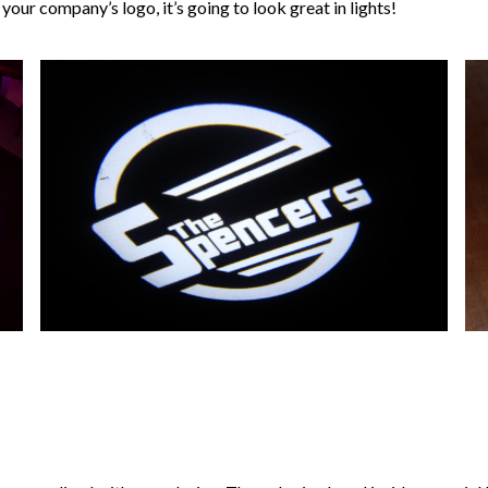
our company’s logo, it’s going to look great in lights!