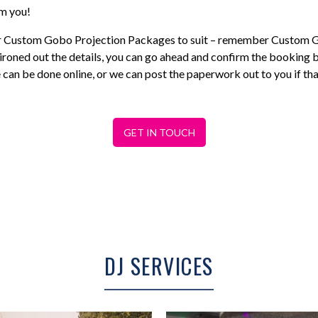
om you!
our Custom Gobo Projection Packages to suit – remember Custom G
ironed out the details, you can go ahead and confirm the booking
an be done online, or we can post the paperwork out to you if that’
GET IN TOUCH
DJ SERVICES