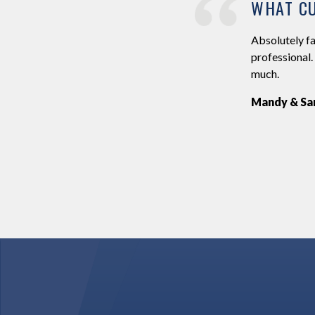
WHAT CU
g on the 6th July 2019. Ross has an online system
Absolutely fa
 and special dances. We both found this easy to use
professional.
discuss our plans for the day, he did everything he
much.
ect. We can’t thank you enough for being part of
Mandy & Sa
d I would highly recommend Ross. Thanks again