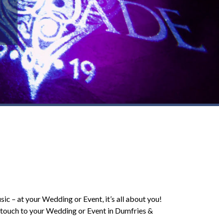
sic – at your Wedding or Event, it’s all about you!
l touch to your Wedding or Event in Dumfries &