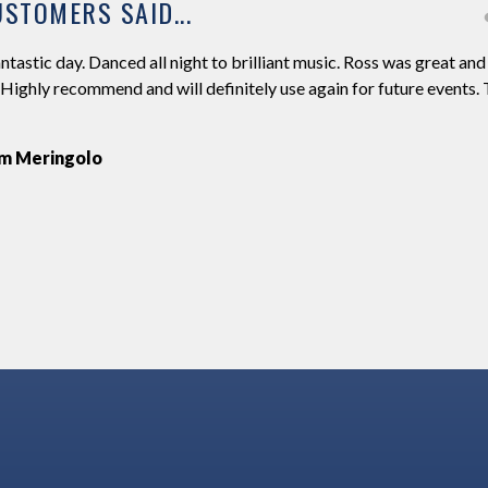
STOMERS SAID...
ntastic day. Danced all night to brilliant music. Ross was great and
 Highly recommend and will definitely use again for future events.
m Meringolo