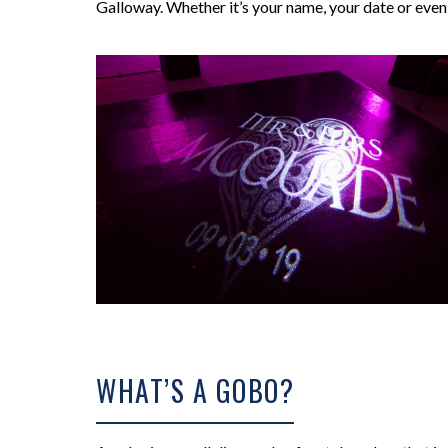
Galloway. Whether it’s your name, your date or even y
WHAT’S A GOBO?