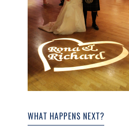
WHAT HAPPENS NEXT?