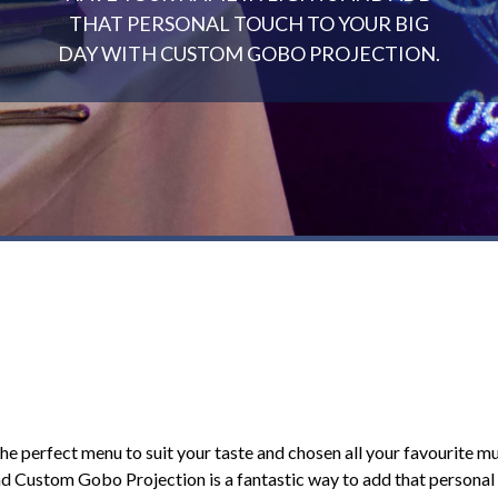
THAT PERSONAL TOUCH TO YOUR BIG
DAY WITH CUSTOM GOBO PROJECTION.
 the perfect menu to suit your taste and chosen all your favourite mu
and Custom Gobo Projection is a fantastic way to add that persona