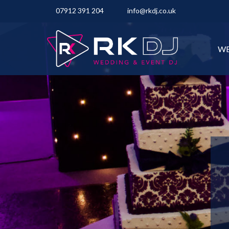
07912 391 204
info@rkdj.co.uk
WE