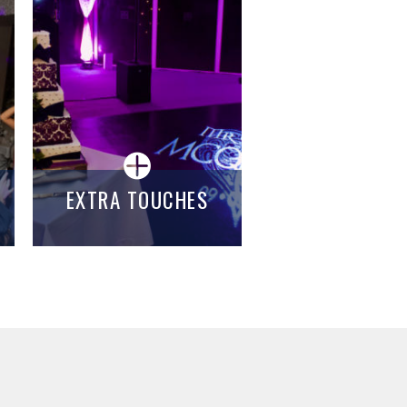
EXTRA TOUCHES