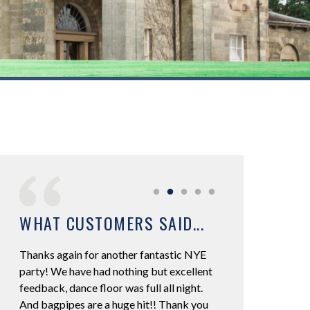
WHAT CUSTOMERS SAID...
Thanks again for another fantastic NYE
We had RK DJ Mobi
 was
party! We have had nothing but excellent
Wedding at Hetland
to
feedback, dance floor was full all night.
Excellent DJ he did
to 5
And bagpipes are a huge hit!! Thank you
music was spot on! 