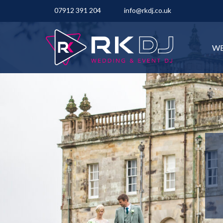
07912 391 204
info@rkdj.co.uk
WE