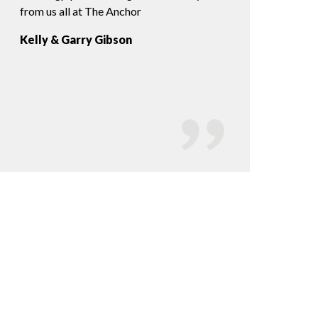
from us all at The Anchor
us from the minute 
played all the reque
Kelly & Garry Gibson
would highly reco
Lauren & Jon Hil