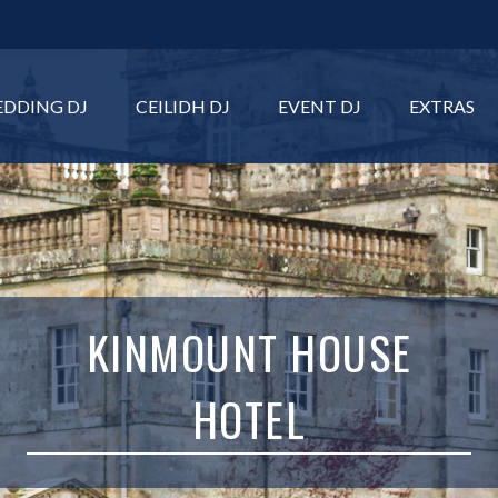
DDING DJ
CEILIDH DJ
EVENT DJ
EXTRAS
KINMOUNT HOUSE
HOTEL