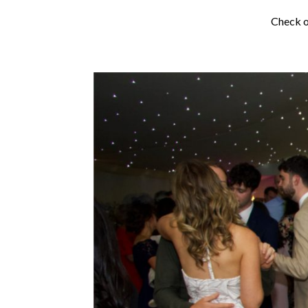
Check o