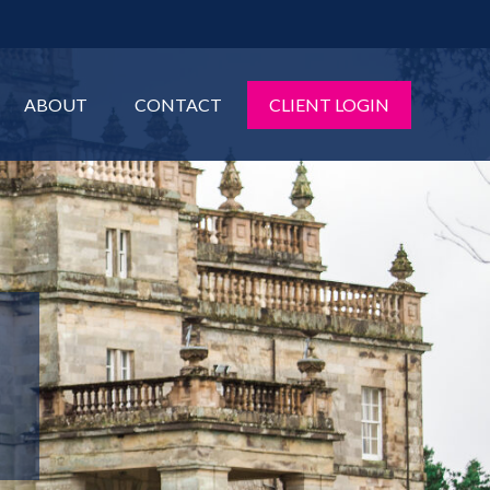
ABOUT
CONTACT
CLIENT LOGIN