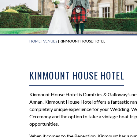
HOME
|
VENUES
|
KINMOUNT HOUSE HOTEL
KINMOUNT HOUSE HOTEL
Kinmount House Hotel is Dumfries & Galloway’s newe
Annan, Kinmount House Hotel offers a fantastic ra
completely unique experience for your Wedding. We 
We had Ross f
Ceremony and the option to take a vintage boat tr
Friday night at
opportunities.
brilliant nigh
guests with th
When it comes to the Reception, Kinmount has a nu