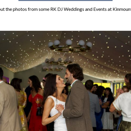
ut the photos from some RK DJ Weddings and Events at Kinmoun