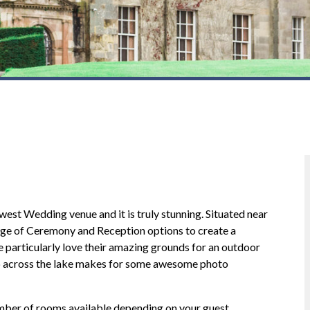
st Wedding venue and it is truly stunning. Situated near
nge of Ceremony and Reception options to create a
particularly love their amazing grounds for an outdoor
or our wedding disco on
Ross done my wedding last night as
ip across the lake makes for some awesome photo
 Easterbrook hall, it was a
always he was fantastic any song that
t plenty of compliments from
requested was played fantastic down 
e dance floor never empty
earth guy - shame the stars only go up 
mber of rooms available depending on your guest