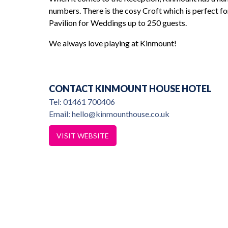
numbers. There is the cosy Croft which is perfect f
Pavilion for Weddings up to 250 guests.
great choice in
nice guy
We always love playing at Kinmount!
Louise & Ma
CONTACT KINMOUNT HOUSE HOTEL
Tel: 01461 700406
Email: hello@kinmounthouse.co.uk
VISIT WEBSITE