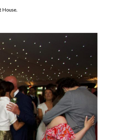
t House.