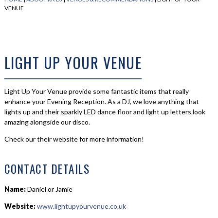
VENUE
LIGHT UP YOUR VENUE
Light Up Your Venue provide some fantastic items that really
enhance your Evening Reception. As a DJ, we love anything that
lights up and their sparkly LED dance floor and light up letters look
amazing alongside our disco.
Check our their website for more information!
CONTACT DETAILS
Name:
Daniel or Jamie
Website:
www.lightupyourvenue.co.uk