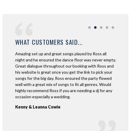
WHAT CUSTOMERS SAID...
Amazing set up and great songs played by Ross all
Ross was
id not
night and he ensured the dance floor was never empty.
amazing 
ontact
Great dialogue throughout our booking with Ross and
beautifu
ayed all
his website is great once you get the link to pick your
to come 
songs for the big day. Ross ensured the party flowed
footage
well with a great mix of songs to fit all genres. Would
nights 
highly recommend Ross if you are needing a dj for any
awesome
occasion especially a wedding.
recomme
Kenny & Leanna Cowie
Willia