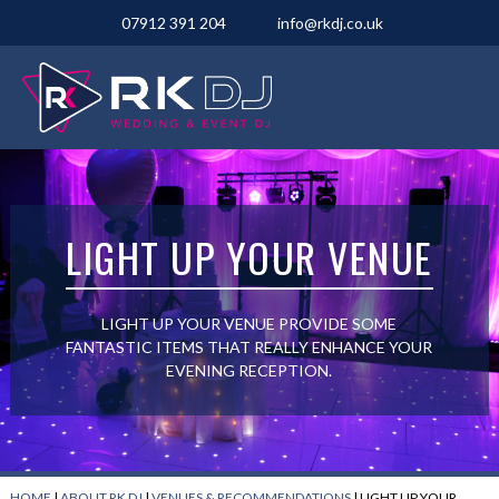
07912 391 204
info@rkdj.co.uk
LIGHT UP YOUR VENUE
LIGHT UP YOUR VENUE PROVIDE SOME
FANTASTIC ITEMS THAT REALLY ENHANCE YOUR
EVENING RECEPTION.
HOME
|
ABOUT RK DJ
|
VENUES & RECOMMENDATIONS
|
LIGHT UP YOUR