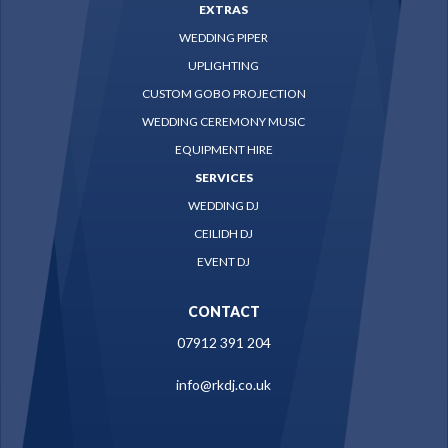
EXTRAS
WEDDING PIPER
UPLIGHTING
CUSTOM GOBO PROJECTION
WEDDING CEREMONY MUSIC
EQUIPMENT HIRE
SERVICES
WEDDING DJ
CEILIDH DJ
EVENT DJ
CONTACT
07912 391 204
info@rkdj.co.uk