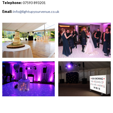
Telephone:
07593 893201
Email:
info@lightupyourvenue.co.uk