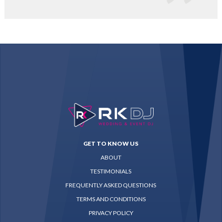
GET TO KNOW US
ABOUT
TESTIMONIALS
FREQUENTLY ASKED QUESTIONS
TERMS AND CONDITIONS
PRIVACY POLICY