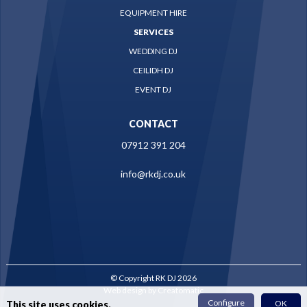
EQUIPMENT HIRE
SERVICES
WEDDING DJ
CEILIDH DJ
EVENT DJ
CONTACT
07912 391 204
info@rkdj.co.uk
© Copyright RK DJ 2026
Web design by
Creatomatic
Configure
OK
This site uses cookies.