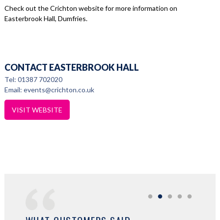
Check out the Crichton website for more information on
Easterbrook Hall, Dumfries.
CONTACT EASTERBROOK HALL
Tel: 01387 702020
Email: events@crichton.co.uk
VISIT WEBSITE