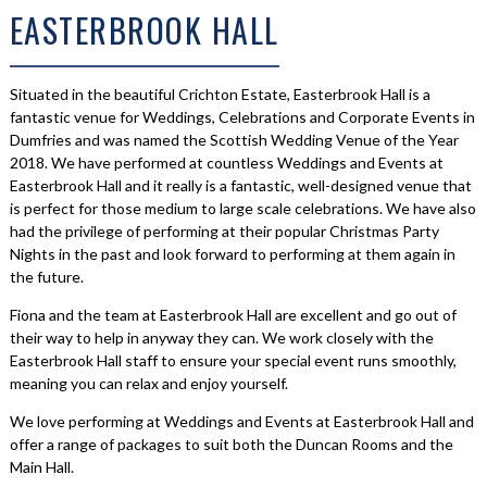
EASTERBROOK HALL
Situated in the beautiful Crichton Estate, Easterbrook Hall is a
fantastic venue for Weddings, Celebrations and Corporate Events in
Dumfries and was named the Scottish Wedding Venue of the Year
2018. We have performed at countless Weddings and Events at
Easterbrook Hall and it really is a fantastic, well-designed venue that
is perfect for those medium to large scale celebrations. We have also
had the privilege of performing at their popular Christmas Party
Nights in the past and look forward to performing at them again in
the future.
Fiona and the team at Easterbrook Hall are excellent and go out of
their way to help in anyway they can. We work closely with the
Easterbrook Hall staff to ensure your special event runs smoothly,
meaning you can relax and enjoy yourself.
We love performing at Weddings and Events at Easterbrook Hall and
offer a range of packages to suit both the Duncan Rooms and the
Main Hall.