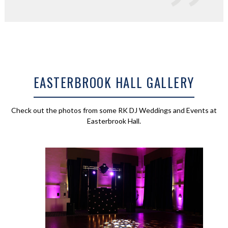
EASTERBROOK HALL GALLERY
Check out the photos from some RK DJ Weddings and Events at
Easterbrook Hall.