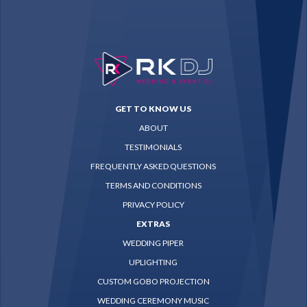
GET TO KNOW US
ABOUT
TESTIMONIALS
FREQUENTLY ASKED QUESTIONS
TERMS AND CONDITIONS
PRIVACY POLICY
EXTRAS
WEDDING PIPER
UPLIGHTING
CUSTOM GOBO PROJECTION
WEDDING CEREMONY MUSIC