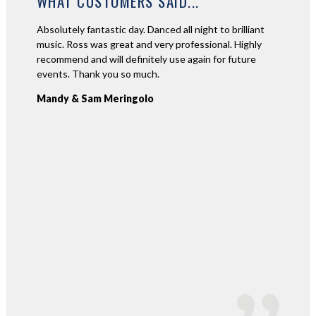
WHAT CUSTOMERS SAID...
l for our
Absolutely fantastic day. Danced all night to brilliant
Ross wa
 Ross's
music. Ross was great and very professional. Highly
great jo
h us in
recommend and will definitely use again for future
communi
ommend
events. Thank you so much.
second 
again R
Mandy & Sam Meringolo
Stefan 