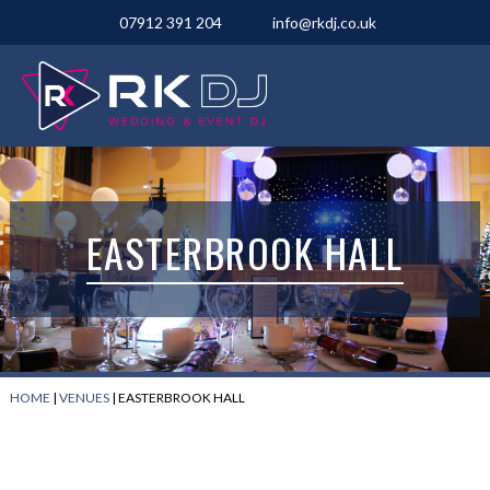
07912 391 204
info@rkdj.co.uk
EASTERBROOK HALL
HOME
|
VENUES
|
EASTERBROOK HALL