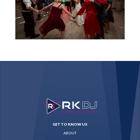
GET TO KNOW US
ABOUT