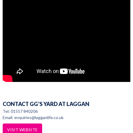
CONTACT GG’S YARD AT LAGGAN
Tel: 01557 840206
Email: enquiries@lagganlife.co.uk
VISIT WEBSITE