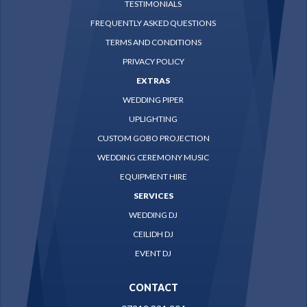
TESTIMONIALS
FREQUENTLY ASKED QUESTIONS
TERMS AND CONDITIONS
PRIVACY POLICY
EXTRAS
WEDDING PIPER
UPLIGHTING
CUSTOM GOBO PROJECTION
WEDDING CEREMONY MUSIC
EQUIPMENT HIRE
SERVICES
WEDDING DJ
CEILIDH DJ
EVENT DJ
CONTACT