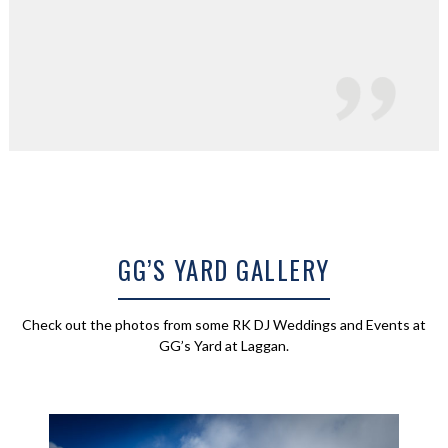
GG’S YARD GALLERY
Check out the photos from some RK DJ Weddings and Events at
GG’s Yard at Laggan.