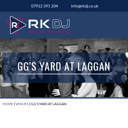
07912 391 204
info@rkdj.co.uk
GG’S YARD AT LAGGAN
HOME
|
VENUES
|
GG’S YARD AT LAGGAN