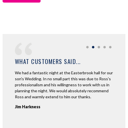
WHAT CUSTOMERS SAID...
ad a
We had a fantastic night at the Easterbrook hall for our
Thank y
 about
son's Wedding. In no small part this was due to Ross's
night a
tic!
professionalism and his willingness to work with us in
had suc
aid they
planning the night. We would absolutely recommend
played! 
o so
Ross and warmly extend to him our thanks.
recomme
e great
Jim Harkness
Kerry 
requests
n't put
 for my