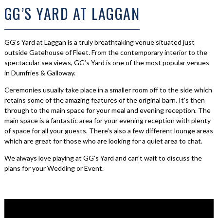
GG’S YARD AT LAGGAN
GG’s Yard at Laggan is a truly breathtaking venue situated just
outside Gatehouse of Fleet. From the contemporary interior to the
spectacular sea views, GG’s Yard is one of the most popular venues
in Dumfries & Galloway.
Ceremonies usually take place in a smaller room off to the side which
retains some of the amazing features of the original barn. It’s then
through to the main space for your meal and evening reception. The
main space is a fantastic area for your evening reception with plenty
of space for all your guests. There’s also a few different lounge areas
which are great for those who are looking for a quiet area to chat.
We always love playing at GG’s Yard and can’t wait to discuss the
plans for your Wedding or Event.