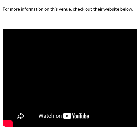
For more information on this venue, check out their website below.