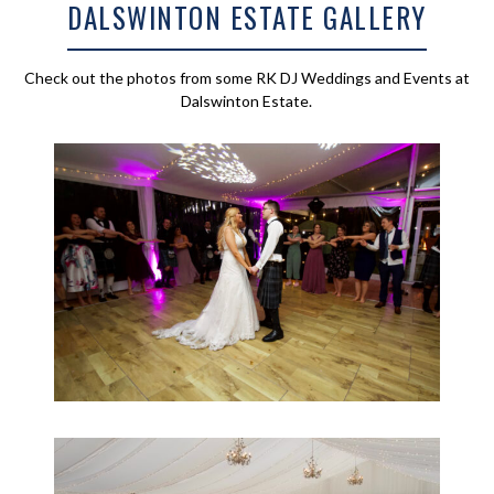
DALSWINTON ESTATE GALLERY
Check out the photos from some RK DJ Weddings and Events at
Dalswinton Estate.