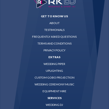
GET TO KNOW US
ABOUT
TESTIMONIALS
FREQUENTLY ASKED QUESTIONS
TERMS AND CONDITIONS
PRIVACY POLICY
EXTRAS
WEDDING PIPER
UPLIGHTING
CUSTOM GOBO PROJECTION
WEDDING CEREMONY MUSIC
EQUIPMENT HIRE
SERVICES
WEDDING DJ