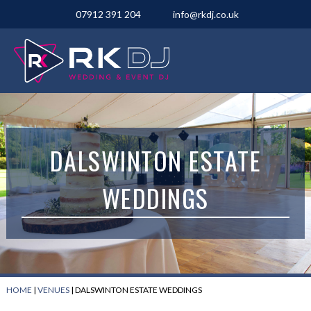
07912 391 204
info@rkdj.co.uk
DALSWINTON ESTATE
WEDDINGS
HOME
|
VENUES
|
DALSWINTON ESTATE WEDDINGS