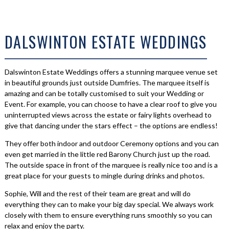
DALSWINTON ESTATE WEDDINGS
Dalswinton Estate Weddings offers a stunning marquee venue set
in beautiful grounds just outside Dumfries. The marquee itself is
amazing and can be totally customised to suit your Wedding or
Event. For example, you can choose to have a clear roof to give you
uninterrupted views across the estate or fairy lights overhead to
give that dancing under the stars effect – the options are endless!
They offer both indoor and outdoor Ceremony options and you can
even get married in the little red Barony Church just up the road.
The outside space in front of the marquee is really nice too and is a
great place for your guests to mingle during drinks and photos.
Sophie, Will and the rest of their team are great and will do
everything they can to make your big day special. We always work
closely with them to ensure everything runs smoothly so you can
relax and enjoy the party.