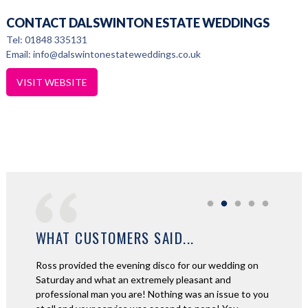
CONTACT DALSWINTON ESTATE WEDDINGS
Tel: 01848 335131
Email: info@dalswintonestateweddings.co.uk
VISIT WEBSITE
WHAT CUSTOMERS SAID...
amazing
Ross provided the evening disco for our wedding on
We aske
ime was
Saturday and what an extremely pleasant and
night fo
couldn't
professional man you are! Nothing was an issue to you
and beyo