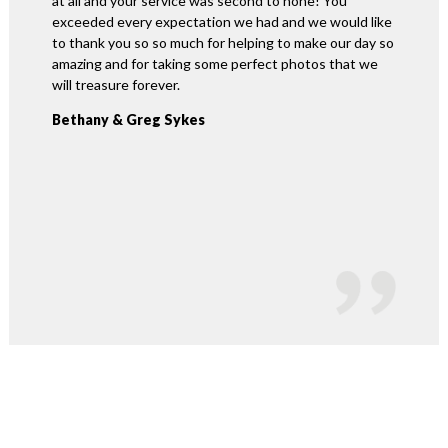
at all and your service was second to none! You
easy for
exceeded every expectation we had and we would like
our day 
to thank you so so much for helping to make our day so
changes 
amazing and for taking some perfect photos that we
online 
will treasure forever.
and mad
were so.
Bethany & Greg Sykes
and wou
this ser
David 