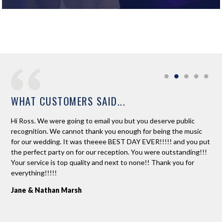
WHAT CUSTOMERS SAID...
 a
Hi Ross. We were going to email you but you deserve public
Ros
ased
recognition. We cannot thank you enough for being the music
to 
for our wedding. It was theeee BEST DAY EVER!!!!! and you put
dan
e
the perfect party on for our reception. You were outstanding!!!
An
Your service is top quality and next to none!! Thank you for
r
everything!!!!!
Jane & Nathan Marsh