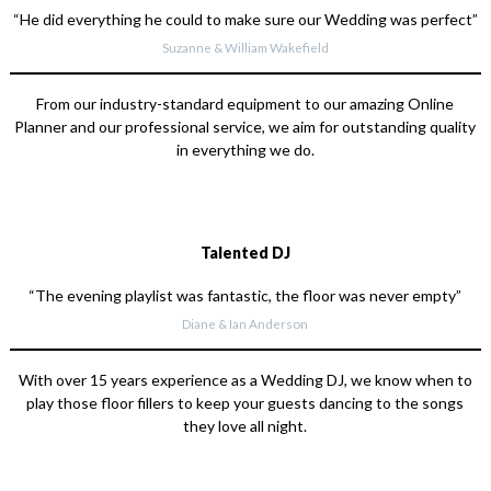
“He did everything he could to make sure our Wedding was perfect”
Suzanne & William Wakefield
From our industry-standard equipment to our amazing Online
Planner and our professional service, we aim for outstanding quality
in everything we do.
Talented DJ
“The evening playlist was fantastic, the floor was never empty”
Diane & Ian Anderson
With over 15 years experience as a Wedding DJ, we know when to
play those floor fillers to keep your guests dancing to the songs
they love all night.