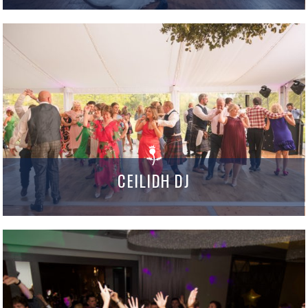
CEILIDH DJ