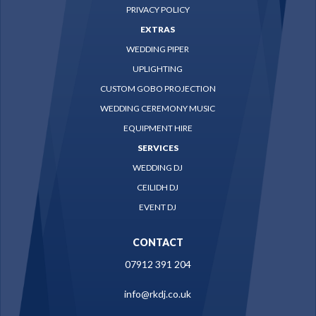
PRIVACY POLICY
EXTRAS
WEDDING PIPER
UPLIGHTING
CUSTOM GOBO PROJECTION
WEDDING CEREMONY MUSIC
EQUIPMENT HIRE
SERVICES
WEDDING DJ
CEILIDH DJ
EVENT DJ
CONTACT
07912 391 204
info@rkdj.co.uk