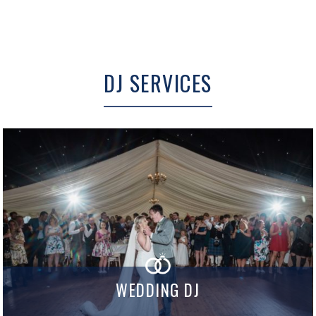
DJ SERVICES
WEDDING DJ