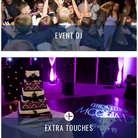
EVENT DJ
EXTRA TOUCHES