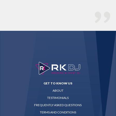
GET TO KNOW US
ABOUT
TESTIMONIALS
FREQUENTLY ASKED QUESTIONS
TERMS AND CONDITIONS