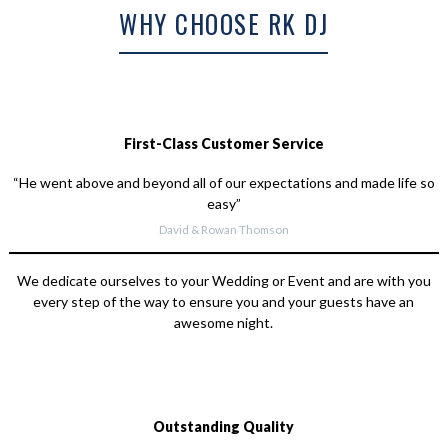
WHY CHOOSE RK DJ
First-Class Customer Service
“He went above and beyond all of our expectations and made life so
easy”
David & Rowan Thomson
We dedicate ourselves to your Wedding or Event and are with you
every step of the way to ensure you and your guests have an
awesome night.
Outstanding Quality