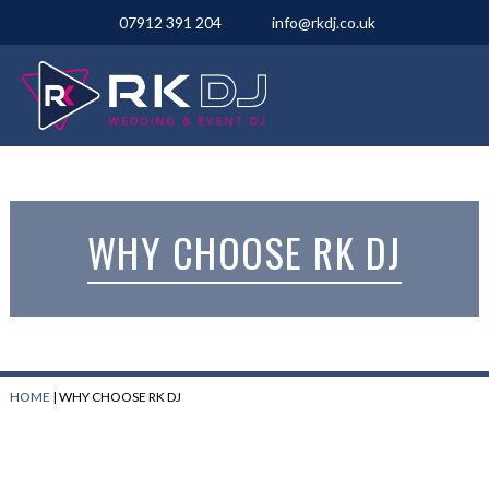
07912 391 204
info@rkdj.co.uk
WHY CHOOSE RK DJ
HOME
|
WHY CHOOSE RK DJ