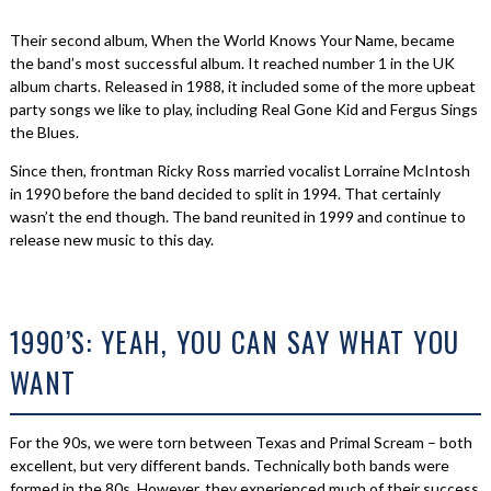
Their second album, When the World Knows Your Name, became
the band’s most successful album. It reached number 1 in the UK
album charts. Released in 1988, it included some of the more upbeat
party songs we like to play, including Real Gone Kid and Fergus Sings
the Blues.
Since then, frontman Ricky Ross married vocalist Lorraine McIntosh
in 1990 before the band decided to split in 1994. That certainly
wasn’t the end though. The band reunited in 1999 and continue to
release new music to this day.
1990’S: YEAH, YOU CAN SAY WHAT YOU
WANT
For the 90s, we were torn between Texas and Primal Scream – both
excellent, but very different bands. Technically both bands were
formed in the 80s. However, they experienced much of their success