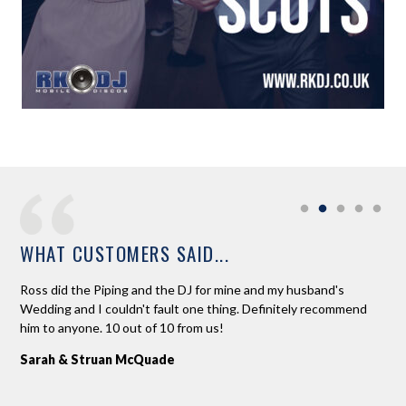
WHAT CUSTOMERS SAID...
Ross did the Piping and the DJ for mine and my husband's
Ros
ead
Wedding and I couldn't fault one thing. Definitely recommend
lov
him to anyone. 10 out of 10 from us!
and
ext
Sarah & Struan McQuade
the
dan
an 