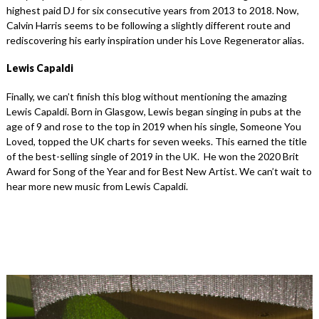
highest paid DJ for six consecutive years from 2013 to 2018. Now,
Calvin Harris seems to be following a slightly different route and
rediscovering his early inspiration under his Love Regenerator alias.
Lewis Capaldi
Finally, we can’t finish this blog without mentioning the amazing
Lewis Capaldi. Born in Glasgow, Lewis began singing in pubs at the
age of 9 and rose to the top in 2019 when his single, Someone You
Loved, topped the UK charts for seven weeks. This earned the title
of the best-selling single of 2019 in the UK. He won the 2020 Brit
Award for Song of the Year and for Best New Artist. We can’t wait to
hear more new music from Lewis Capaldi.