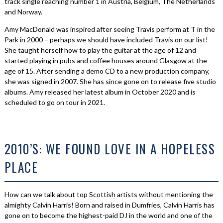
track single reaching number 1 in Austria, Belgium, The Netherlands
and Norway.
Amy MacDonald was inspired after seeing Travis perform at T in the
Park in 2000 – perhaps we should have included Travis on our list!
She taught herself how to play the guitar at the age of 12 and
started playing in pubs and coffee houses around Glasgow at the
age of 15. After sending a demo CD to a new production company,
she was signed in 2007. She has since gone on to release five studio
albums. Amy released her latest album in October 2020 and is
scheduled to go on tour in 2021.
2010’S: WE FOUND LOVE IN A HOPELESS
PLACE
How can we talk about top Scottish artists without mentioning the
almighty Calvin Harris! Born and raised in Dumfries, Calvin Harris has
gone on to become the highest-paid DJ in the world and one of the