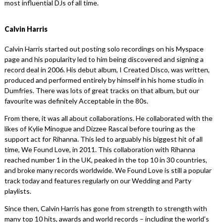
most influential DJs of all time.
Calvin Harris
Calvin Harris started out posting solo recordings on his Myspace
page and his popularity led to him being discovered and signing a
record deal in 2006. His debut album, I Created Disco, was written,
produced and performed entirely by himself in his home studio in
Dumfries. There was lots of great tracks on that album, but our
favourite was definitely Acceptable in the 80s.
From there, it was all about collaborations. He collaborated with the
likes of Kylie Minogue and Dizzee Rascal before touring as the
support act for Rihanna. This led to arguably his biggest hit of all
time, We Found Love, in 2011. This collaboration with Rihanna
reached number 1 in the UK, peaked in the top 10 in 30 countries,
and broke many records worldwide. We Found Love is still a popular
track today and features regularly on our Wedding and Party
playlists.
Since then, Calvin Harris has gone from strength to strength with
many top 10 hits, awards and world records – including the world’s