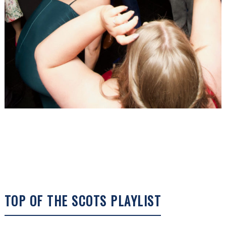
TOP OF THE SCOTS PLAYLIST