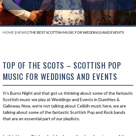
HOME
|
NEWS
|
THE BEST SCOTTISH MUSIC FOR WEDDINGS AND EVENTS
TOP OF THE SCOTS – SCOTTISH POP
MUSIC FOR WEDDINGS AND EVENTS
It’s Burns Night and that got us thinking about some of the fantastic
Scottish music we play at Weddings and Events in Dumfries &
Galloway. Now, we’re not talking about Ceilidh music here, we are
talking about some of the fantastic Scottish Pop and Rock bands
that are an essential part of our playlists.