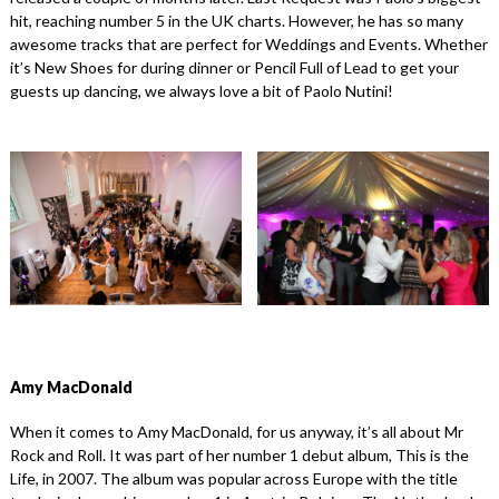
hit, reaching number 5 in the UK charts. However, he has so many
awesome tracks that are perfect for Weddings and Events. Whether
it’s New Shoes for during dinner or Pencil Full of Lead to get your
guests up dancing, we always love a bit of Paolo Nutini!
Amy MacDonald
When it comes to Amy MacDonald, for us anyway, it’s all about Mr
Rock and Roll. It was part of her number 1 debut album, This is the
Life, in 2007. The album was popular across Europe with the title