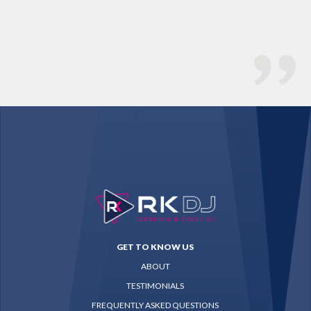
Ch
GET TO KNOW US
ABOUT
TESTIMONIALS
FREQUENTLY ASKED QUESTIONS