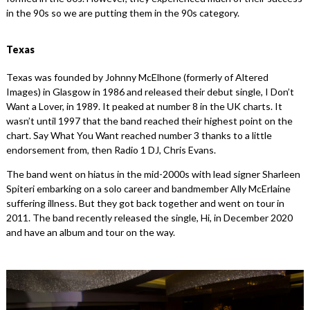
in the 90s so we are putting them in the 90s category.
Texas
Texas was founded by Johnny McElhone (formerly of Altered
Images) in Glasgow in 1986 and released their debut single, I Don’t
Want a Lover, in 1989. It peaked at number 8 in the UK charts. It
wasn’t until 1997 that the band reached their highest point on the
chart. Say What You Want reached number 3 thanks to a little
endorsement from, then Radio 1 DJ, Chris Evans.
The band went on hiatus in the mid-2000s with lead signer Sharleen
Spiteri embarking on a solo career and bandmember Ally McErlaine
suffering illness. But they got back together and went on tour in
2011. The band recently released the single, Hi, in December 2020
and have an album and tour on the way.