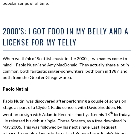
popular songs of all time.
2000’S: I GOT FOOD IN MY BELLY AND A
LICENSE FOR MY TELLY
When we think of Scottish music in the 2000s, two names come to
mind – Paolo Nutini and Amy MacDonald. They actually share a lot in
common, both fantastic singer-songwriters, both born in 1987, and
both from the Greater Glasgow area.
Paolo Nutini
Paolo Nutini was discovered after performing a couple of songs on
stage as part of a Clyde 1 Radio concert with David Sneddon. He
th
went on to sign with Atlantic Records shortly after his 18
birthday.
He released his debut single, These Streets, as a free download in
May 2006. This was followed by his next single, Last Request,
released a couple of months later. Last Request was Paolo’s biggest