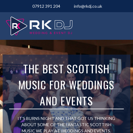
07912 391 204
info@rkdj.co.uk
THE BEST SCOTTISH
MUSIC FOR WEDDINGS
AND EVENTS
IT’S BURNS NIGHT AND THAT GOT US THINKING
ABOUT SOME OF THE FANTASTIC SCOTTISH
MUSIC WE PLAY AT WEDDINGS AND EVENTS.