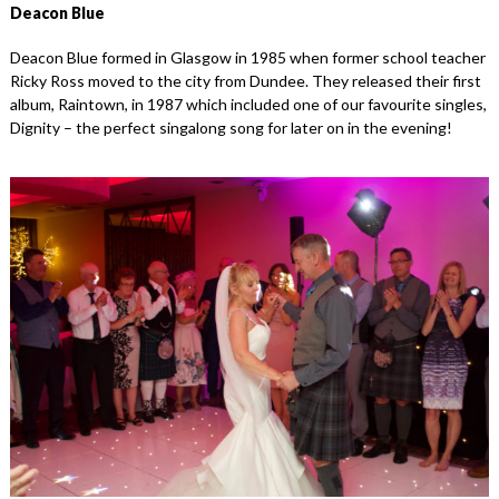
Deacon Blue
Deacon Blue formed in Glasgow in 1985 when former school teacher
Ricky Ross moved to the city from Dundee. They released their first
album, Raintown, in 1987 which included one of our favourite singles,
Dignity – the perfect singalong song for later on in the evening!