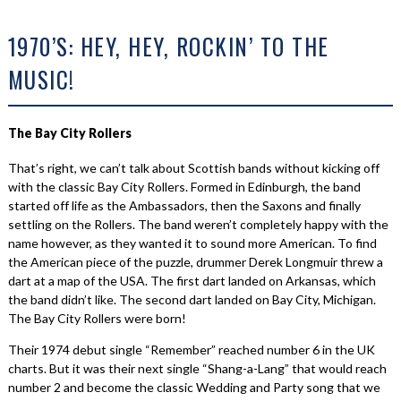
1970’S: HEY, HEY, ROCKIN’ TO THE
MUSIC!
The Bay City Rollers
That’s right, we can’t talk about Scottish bands without kicking off
with the classic Bay City Rollers. Formed in Edinburgh, the band
started off life as the Ambassadors, then the Saxons and finally
settling on the Rollers. The band weren’t completely happy with the
name however, as they wanted it to sound more American. To find
the American piece of the puzzle, drummer Derek Longmuir threw a
dart at a map of the USA. The first dart landed on Arkansas, which
the band didn’t like. The second dart landed on Bay City, Michigan.
The Bay City Rollers were born!
Their 1974 debut single “Remember” reached number 6 in the UK
charts. But it was their next single “Shang-a-Lang” that would reach
number 2 and become the classic Wedding and Party song that we