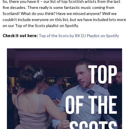
So, there you have it – our list of top Scottish artists from the last
five decades. There really is some fantastic music coming from
Scotland! What do you think? Have we missed anyone? Well we
couldn’t include everyone on this list, but we have included lots more
on our Top of the Scots playlist on Spotify.
Check it out here:
Top of the Scots by RK DJ Playlist on Spotify