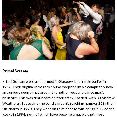
Primal Scream
Primal Scream were also formed in Glasgow, but a little earlier in
1982. Their original indie rock sound morphed into a completely new
and unique sound that brought together rock and dance music
brilliantly. This was first heard on their track, Loaded, with DJ Andrew
Weatherall. It became the band’s first hit reaching number 16 in the
UK charts in 1990. They went on to release Movin’ on Up in 1992 and
Rocks in 1994. Both of which have become arguably their most