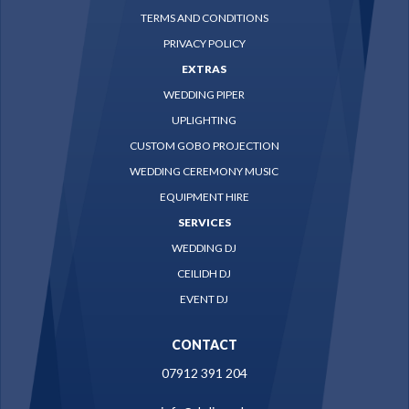
TERMS AND CONDITIONS
PRIVACY POLICY
EXTRAS
WEDDING PIPER
UPLIGHTING
CUSTOM GOBO PROJECTION
WEDDING CEREMONY MUSIC
EQUIPMENT HIRE
SERVICES
WEDDING DJ
CEILIDH DJ
EVENT DJ
CONTACT
07912 391 204