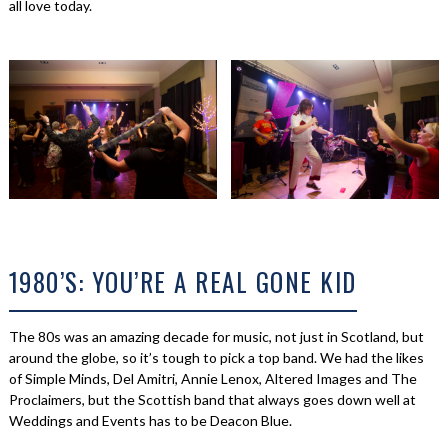
all love today.
1980’S: YOU’RE A REAL GONE KID
The 80s was an amazing decade for music, not just in Scotland, but
around the globe, so it’s tough to pick a top band. We had the likes
of Simple Minds, Del Amitri, Annie Lenox, Altered Images and The
Proclaimers, but the Scottish band that always goes down well at
Weddings and Events has to be Deacon Blue.