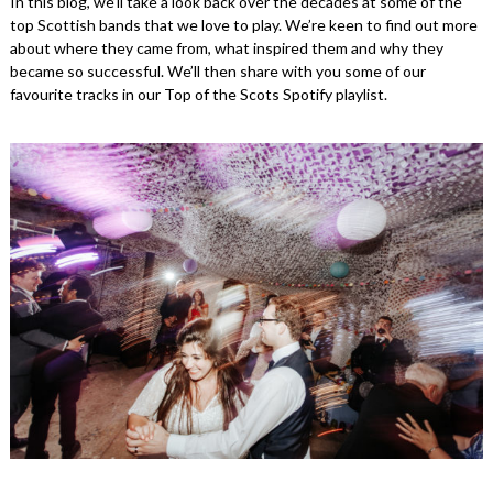
In this blog, we’ll take a look back over the decades at some of the
top Scottish bands that we love to play. We’re keen to find out more
about where they came from, what inspired them and why they
became so successful. We’ll then share with you some of our
favourite tracks in our Top of the Scots Spotify playlist.