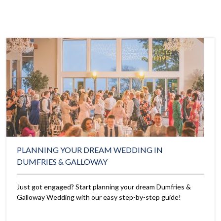
PLANNING YOUR DREAM WEDDING IN
DUMFRIES & GALLOWAY
Just got engaged? Start planning your dream Dumfries &
Galloway Wedding with our easy step-by-step guide!