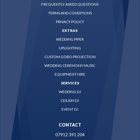
FREQUENTLY ASKED QUESTIONS
TERMS AND CONDITIONS
PRIVACY POLICY
EXTRAS
WEDDING PIPER
UPLIGHTING
CUSTOM GOBO PROJECTION
WEDDING CEREMONY MUSIC
EQUIPMENT HIRE
SERVICES
WEDDING DJ
CEILIDH DJ
EVENT DJ
CONTACT
07912 391 204