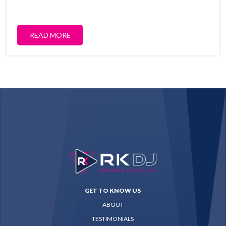
READ MORE
GET TO KNOW US
ABOUT
TESTIMONIALS