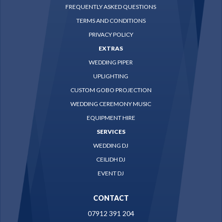
FREQUENTLY ASKED QUESTIONS
TERMS AND CONDITIONS
PRIVACY POLICY
EXTRAS
WEDDING PIPER
UPLIGHTING
CUSTOM GOBO PROJECTION
WEDDING CEREMONY MUSIC
EQUIPMENT HIRE
SERVICES
WEDDING DJ
CEILIDH DJ
EVENT DJ
CONTACT
07912 391 204