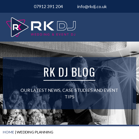
07912 391 204
info@rkdj.co.uk
RK DJ BLOG
OUR LATEST NEWS, CASE STUDIES AND EVENT
TIPS
HOME
|
WEDDING PLANNING