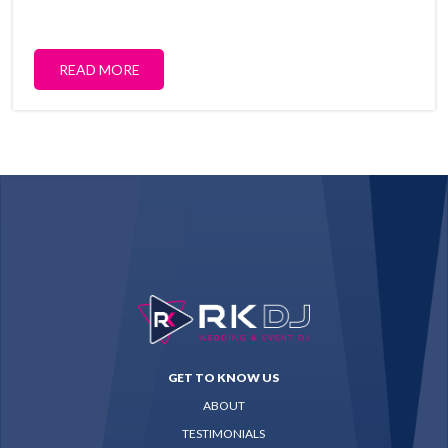
READ MORE
GET TO KNOW US
ABOUT
TESTIMONIALS