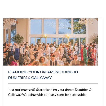
PLANNING YOUR DREAM WEDDING IN
DUMFRIES & GALLOWAY
Just got engaged? Start planning your dream Dumfries &
Galloway Wedding with our easy step-by-step guide!