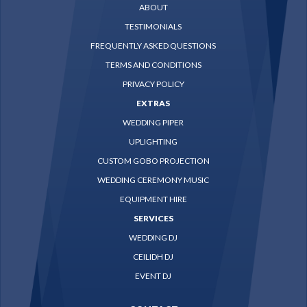
ABOUT
TESTIMONIALS
FREQUENTLY ASKED QUESTIONS
TERMS AND CONDITIONS
PRIVACY POLICY
EXTRAS
WEDDING PIPER
UPLIGHTING
CUSTOM GOBO PROJECTION
WEDDING CEREMONY MUSIC
EQUIPMENT HIRE
SERVICES
WEDDING DJ
CEILIDH DJ
EVENT DJ