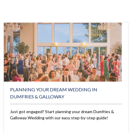
PLANNING YOUR DREAM WEDDING IN
DUMFRIES & GALLOWAY
Just got engaged? Start planning your dream Dumfries &
Galloway Wedding with our easy step-by-step guide!