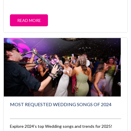
READ MORE
MOST REQUESTED WEDDING SONGS OF 2024
Explore 2024’s top Wedding songs and trends for 2025!