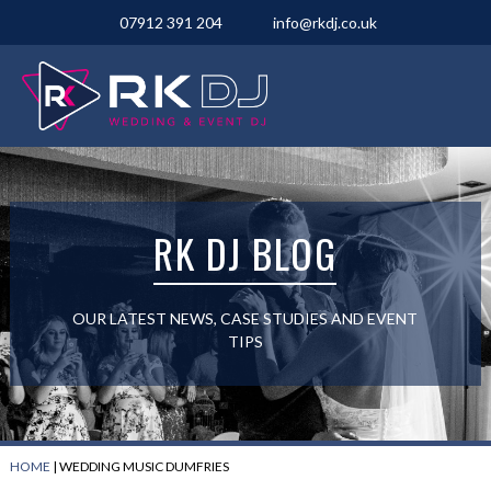
07912 391 204
info@rkdj.co.uk
RK DJ BLOG
OUR LATEST NEWS, CASE STUDIES AND EVENT
TIPS
HOME
|
WEDDING MUSIC DUMFRIES