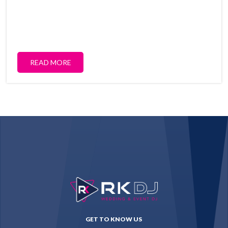
READ MORE
GET TO KNOW US