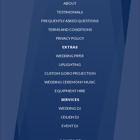
ABOUT
TESTIMONIALS
FREQUENTLY ASKED QUESTIONS
TERMS AND CONDITIONS
PRIVACY POLICY
EXTRAS
WEDDING PIPER
UPLIGHTING
CUSTOM GOBO PROJECTION
WEDDING CEREMONY MUSIC
EQUIPMENT HIRE
SERVICES
WEDDING DJ
CEILIDH DJ
EVENT DJ