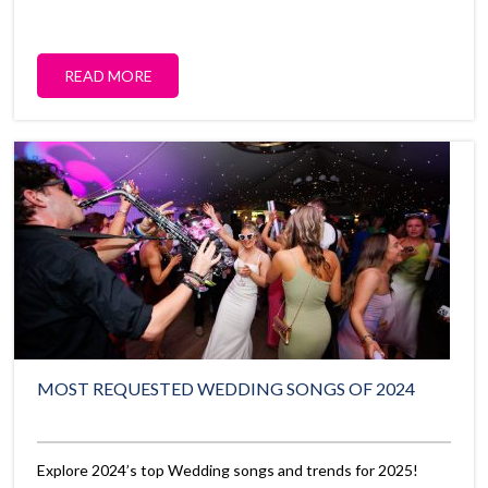
READ MORE
MOST REQUESTED WEDDING SONGS OF 2024
Explore 2024’s top Wedding songs and trends for 2025!