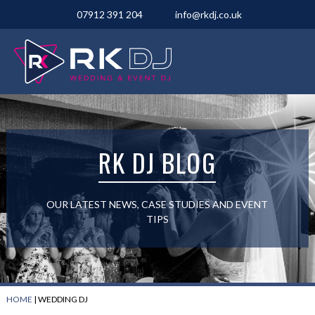
07912 391 204
info@rkdj.co.uk
RK DJ BLOG
OUR LATEST NEWS, CASE STUDIES AND EVENT
TIPS
HOME
|
WEDDING DJ