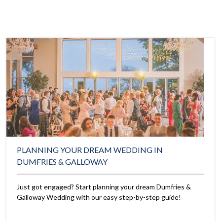
PLANNING YOUR DREAM WEDDING IN
DUMFRIES & GALLOWAY
Just got engaged? Start planning your dream Dumfries &
Galloway Wedding with our easy step-by-step guide!