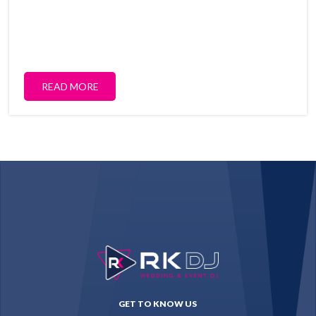
READ MORE
GET TO KNOW US