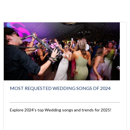
MOST REQUESTED WEDDING SONGS OF 2024
Explore 2024’s top Wedding songs and trends for 2025!