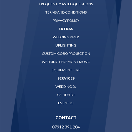
FREQUENTLY ASKED QUESTIONS
TERMS AND CONDITIONS
PRIVACY POLICY
EXTRAS
WEDDING PIPER
UPLIGHTING
CUSTOM GOBO PROJECTION
WEDDING CEREMONY MUSIC
EQUIPMENT HIRE
SERVICES
WEDDING DJ
CEILIDH DJ
EVENT DJ
CONTACT
07912 391 204