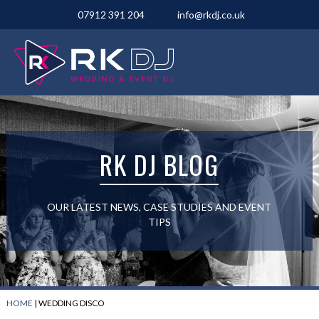
07912 391 204
info@rkdj.co.uk
RK DJ BLOG
OUR LATEST NEWS, CASE STUDIES AND EVENT
TIPS
HOME
|
WEDDING DISCO