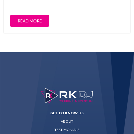
READ MORE
GET TO KNOW US
ABOUT
TESTIMONIALS