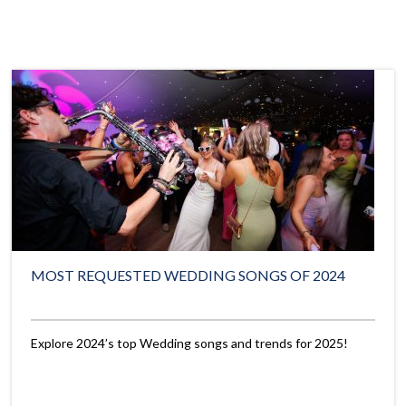
MOST REQUESTED WEDDING SONGS OF 2024
Explore 2024’s top Wedding songs and trends for 2025!