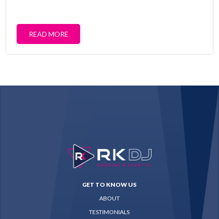
READ MORE
GET TO KNOW US
ABOUT
TESTIMONIALS