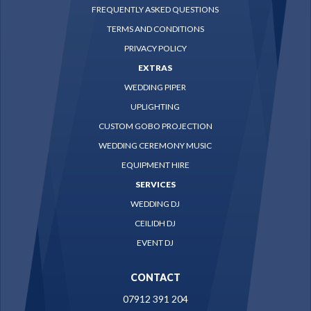
FREQUENTLY ASKED QUESTIONS
TERMS AND CONDITIONS
PRIVACY POLICY
EXTRAS
WEDDING PIPER
UPLIGHTING
CUSTOM GOBO PROJECTION
WEDDING CEREMONY MUSIC
EQUIPMENT HIRE
SERVICES
WEDDING DJ
CEILIDH DJ
EVENT DJ
CONTACT
07912 391 204