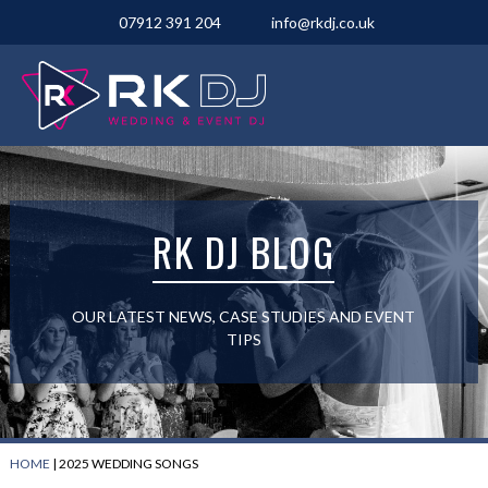
07912 391 204
info@rkdj.co.uk
RK DJ BLOG
OUR LATEST NEWS, CASE STUDIES AND EVENT
TIPS
HOME
|
2025 WEDDING SONGS