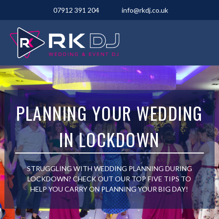
07912 391 204
info@rkdj.co.uk
PLANNING YOUR WEDDING
IN LOCKDOWN
STRUGGLING WITH WEDDING PLANNING DURING
LOCKDOWN? CHECK OUT OUR TOP FIVE TIPS TO
HELP YOU CARRY ON PLANNING YOUR BIG DAY!