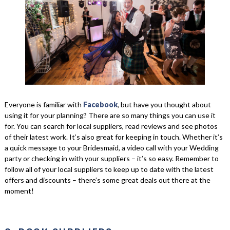
Everyone is familiar with
Facebook
, but have you thought about
using it for your planning? There are so many things you can use it
for. You can search for local suppliers, read reviews and see photos
of their latest work. It’s also great for keeping in touch. Whether it’s
a quick message to your Bridesmaid, a video call with your Wedding
party or checking in with your suppliers – it’s so easy. Remember to
follow all of your local suppliers to keep up to date with the latest
offers and discounts – there’s some great deals out there at the
moment!