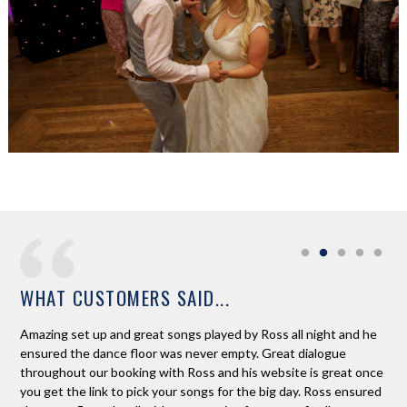
WHAT CUSTOMERS SAID...
ur
Amazing set up and great songs played by Ross all night and he
Wou
ensured the dance floor was never empty. Great dialogue
wha
d
throughout our booking with Ross and his website is great once
flo
 I
you get the link to pick your songs for the big day. Ross ensured
had