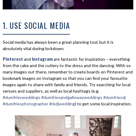
1. USE SOCIAL MEDIA
Social media has always been a great planning tool, but it is
absolutely vital during lockdown.
Pinterest
and
Instagram
are fantastic for inspiration – everything
from the cake and the cutlery to the dress and the dancing. With so
many images out there, remember to create boards on Pinterest and
bookmark images on Instagram so that you can find your favourite
images again to share with family and friends. Try searching for local
venues and suppliers, as well as local hashtags (e.g.
#dumfriesweddings
#dumfriesandgallowayweddings
#dumfriesdj
#dumfriesphotographer
#rkdjwedding
) to get some local inspiration.