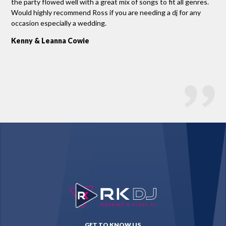
ad
the party flowed well with a great mix of songs to fit all genres.
rel
e
Would highly recommend Ross if you are needing a dj for any
Si
stry
occasion especially a wedding.
Kenny & Leanna Cowie
GET TO KNOW US