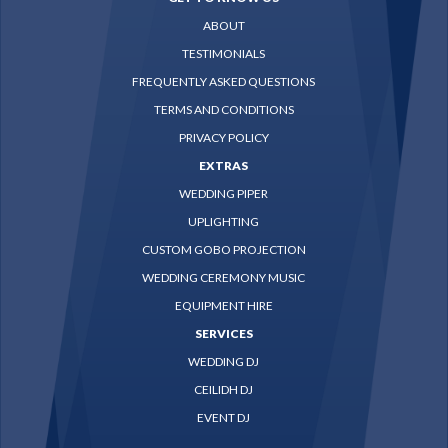
ABOUT
TESTIMONIALS
FREQUENTLY ASKED QUESTIONS
TERMS AND CONDITIONS
PRIVACY POLICY
EXTRAS
WEDDING PIPER
UPLIGHTING
CUSTOM GOBO PROJECTION
WEDDING CEREMONY MUSIC
EQUIPMENT HIRE
SERVICES
WEDDING DJ
CEILIDH DJ
EVENT DJ