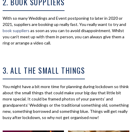
2. BOOK SUPPLIERS
With so many Weddings and Event postponing to later in 2020 or
2021, suppliers are booking up really fast. You really want to try and
book suppliers
as soon as you can to avoid disappointment. Whilst
you can’t meet up with them in person, you can always give them a
ring or arrange a video call.
3. ALL THE SMALL THINGS
You might have a bit more time for planning during lockdown so think
about the small things that could make your big day that little bit
more special. It could be framed photos of your parents’ and
grandparents’ Weddings or the traditional something old, something
new, something borrowed and something blue. Things will get really
busy after lockdown, so why not get organised now!