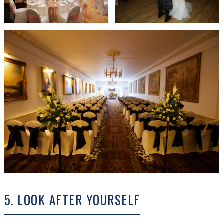
5. LOOK AFTER YOURSELF