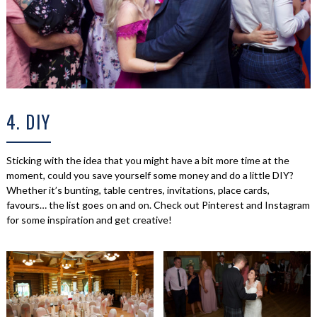
4. DIY
Sticking with the idea that you might have a bit more time at the
moment, could you save yourself some money and do a little DIY?
Whether it’s bunting, table centres, invitations, place cards,
favours… the list goes on and on. Check out Pinterest and Instagram
for some inspiration and get creative!