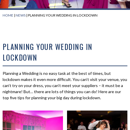
HOME
|
NEWS
|
PLANNING YOUR WEDDING IN LOCKDOWN
PLANNING YOUR WEDDING IN
LOCKDOWN
Planning a Wedding is no easy task at the best of times, but
lockdown makes it even more difficult. You can’t visit your venue, you
can’t try on your dress, you can’t meet your suppliers – it must be a
nightmare! But… there are lots of things you can do! Here are our
top five tips for planning your big day during lockdown.