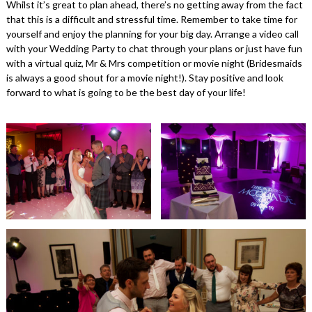
Whilst it’s great to plan ahead, there’s no getting away from the fact
that this is a difficult and stressful time. Remember to take time for
yourself and enjoy the planning for your big day. Arrange a video call
with your Wedding Party to chat through your plans or just have fun
with a virtual quiz, Mr & Mrs competition or movie night (Bridesmaids
is always a good shout for a movie night!). Stay positive and look
forward to what is going to be the best day of your life!