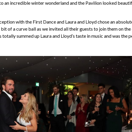
o an incredible winter wonderland and the Pavilion looked beautifu
ception with the First Dance and Laura and Lloyd chose an absolute
 bit of a curve ball as we invited all their guests to join them on th
is totally summed up Laura and Lloyd’s taste in music and was the pe