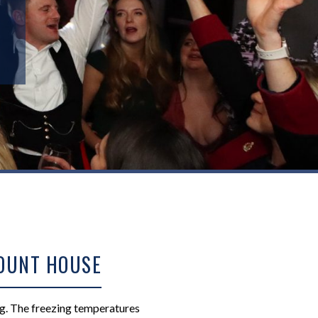
MOUNT HOUSE
ng. The freezing temperatures