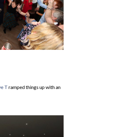
e T
ramped things up with an