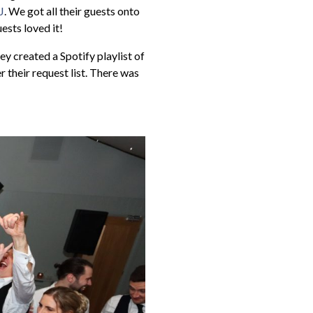
J
. We got all their guests onto
ests loved it!
ey created a Spotify playlist of
 their request list. There was