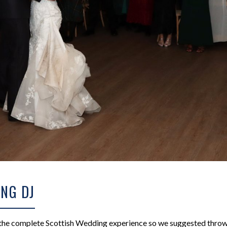
NG DJ
 the complete Scottish Wedding experience so we suggested throwi