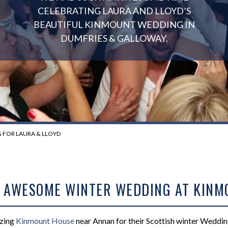
CELEBRATING LAURA AND LLOYD’S
BEAUTIFUL KINMOUNT WEDDING IN
DUMFRIES & GALLOWAY.
FOR LAURA & LLOYD
S AWESOME WINTER WEDDING AT KIN
azing
Kinmount House
near Annan for their Scottish winter Weddi