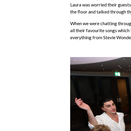
Laura was worried their guests
the floor and talked through t
When we were chatting through t
all their favourite songs which
everything from Stevie Wonder 