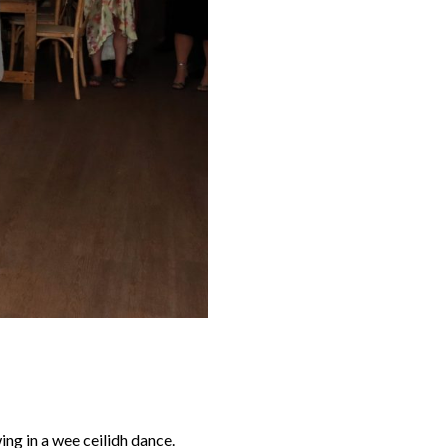
ng in a wee ceilidh dance.