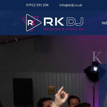
07912 391 204
info@rkdj.co.uk
WE