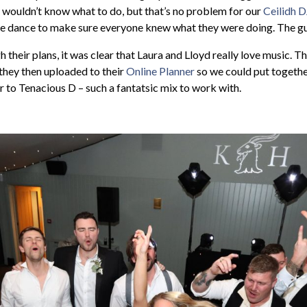
 wouldn’t know what to do, but that’s no problem for our
Ceilidh D
he dance to make sure everyone knew what they were doing. The gu
heir plans, it was clear that Laura and Lloyd really love music. Th
 they then uploaded to their
Online Planner
so we could put together
to Tenacious D – such a fantatsic mix to work with.