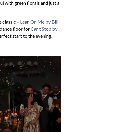
l with green florals and just a
 classic –
Lean On Me by Bill
e dance floor for
Can’t Stop by
rfect start to the evening.