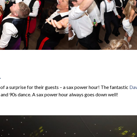
R
of a surprise for their guests – a sax power hour! The fantastic
Dav
 and 90s dance. A sax power hour always goes down well!