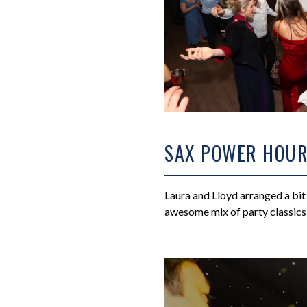
SAX POWER HOU
Laura and Lloyd arranged a bit 
awesome mix of party classics