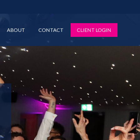
ABOUT
CONTACT
CLIENT LOGIN