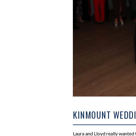
KINMOUNT WEDDI
Laura and Lloyd really wanted