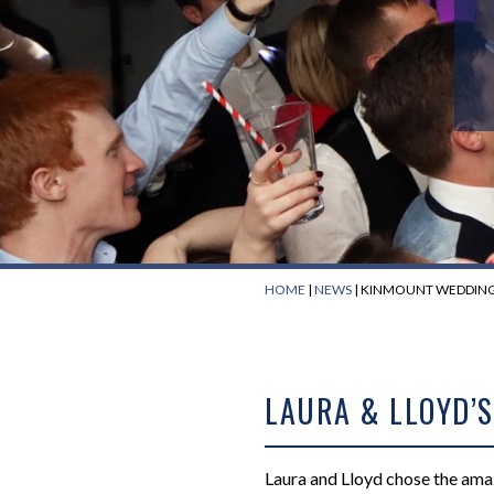
HOME
|
NEWS
|
KINMOUNT WEDDING 
LAURA & LLOYD’
Laura and Lloyd chose the am