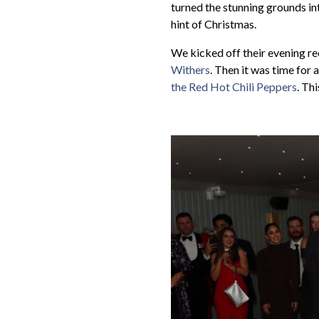
turned the stunning grounds int
hint of Christmas.
We kicked off their evening re
Withers
. Then it was time for a
the Red Hot Chili Peppers
. Th