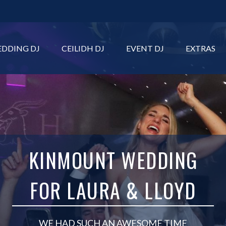
DDING DJ
CEILIDH DJ
EVENT DJ
EXTRAS
KINMOUNT WEDDING
FOR LAURA & LLOYD
WE HAD SUCH AN AWESOME TIME