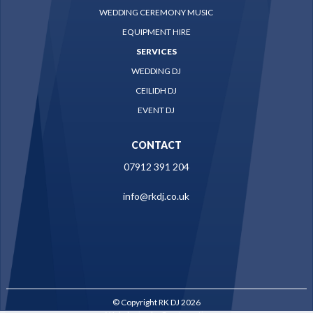
WEDDING CEREMONY MUSIC
EQUIPMENT HIRE
SERVICES
WEDDING DJ
CEILIDH DJ
EVENT DJ
CONTACT
07912 391 204
info@rkdj.co.uk
© Copyright RK DJ 2026