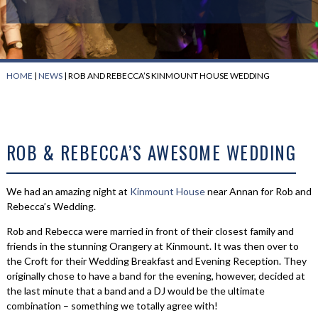
HOME
|
NEWS
|
ROB AND REBECCA’S KINMOUNT HOUSE WEDDING
ROB & REBECCA’S AWESOME WEDDING
We had an amazing night at
Kinmount House
near Annan for Rob and
Rebecca’s Wedding.
Rob and Rebecca were married in front of their closest family and
friends in the stunning Orangery at Kinmount. It was then over to
the Croft for their Wedding Breakfast and Evening Reception. They
originally chose to have a band for the evening, however, decided at
the last minute that a band and a DJ would be the ultimate
combination – something we totally agree with!