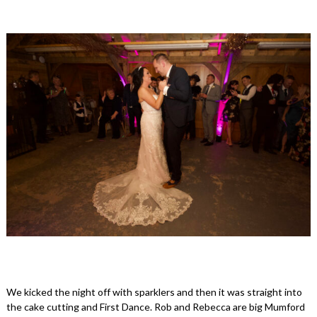
We kicked the night off with sparklers and then it was straight into
the cake cutting and First Dance. Rob and Rebecca are big Mumford