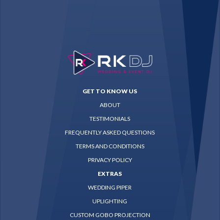
GET TO KNOW US
ABOUT
TESTIMONIALS
FREQUENTLY ASKED QUESTIONS
TERMS AND CONDITIONS
PRIVACY POLICY
EXTRAS
WEDDING PIPER
UPLIGHTING
CUSTOM GOBO PROJECTION