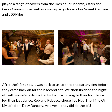
played a range of covers from the likes of Ed Sheeran, Oasis and
Gerry Cinnamon, as well as a some party classics like Sweet Caroline
and 500 Miles.
After their first set, it was back to us to keep the party going before
they came back on for their second set. We then finished the night
off with some 90s dance tracks, before moving to their last dance.
For their last dance, Rob and Rebecca chose I’ve Had The Time Of
My Life from Dirty Dancing. And yes – they did do the lift!