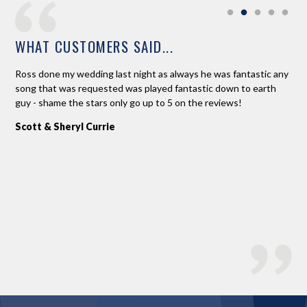
WHAT CUSTOMERS SAID...
ne.
Ross done my wedding last night as always he was fantastic any
Ros
d
song that was requested was played fantastic down to earth
Pla
 to
guy - shame the stars only go up to 5 on the reviews!
(be
 on
fab
Scott & Sheryl Currie
a n
An