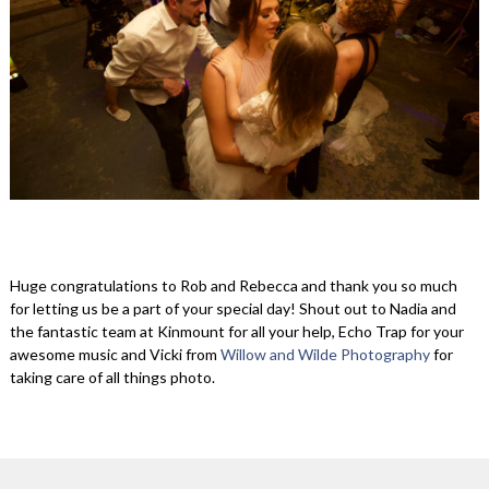
Huge congratulations to Rob and Rebecca and thank you so much
for letting us be a part of your special day! Shout out to Nadia and
the fantastic team at Kinmount for all your help, Echo Trap for your
awesome music and Vicki from
Willow and Wilde Photography
for
taking care of all things photo.