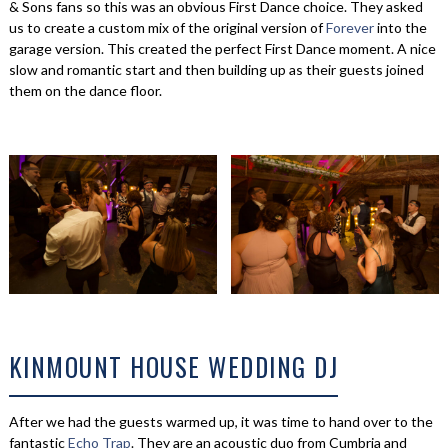
& Sons fans so this was an obvious First Dance choice. They asked
us to create a custom mix of the original version of
Forever
into the
garage version. This created the perfect First Dance moment. A nice
slow and romantic start and then building up as their guests joined
them on the dance floor.
KINMOUNT HOUSE WEDDING DJ
After we had the guests warmed up, it was time to hand over to the
fantastic
Echo Trap
. They are an acoustic duo from Cumbria and