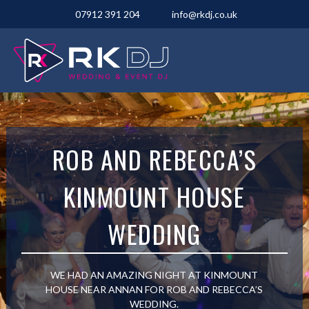
07912 391 204
info@rkdj.co.uk
ROB AND REBECCA’S
KINMOUNT HOUSE
WEDDING
WE HAD AN AMAZING NIGHT AT KINMOUNT
HOUSE NEAR ANNAN FOR ROB AND REBECCA’S
WEDDING.