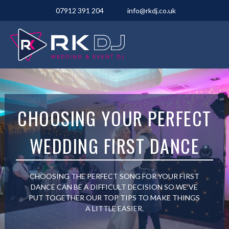
07912 391 204
info@rkdj.co.uk
CHOOSING YOUR PERFECT
WEDDING FIRST DANCE
CHOOSING THE PERFECT SONG FOR YOUR FIRST
DANCE CAN BE A DIFFICULT DECISION SO WE’VE
PUT TOGETHER OUR TOP TIPS TO MAKE THINGS
A LITTLE EASIER.