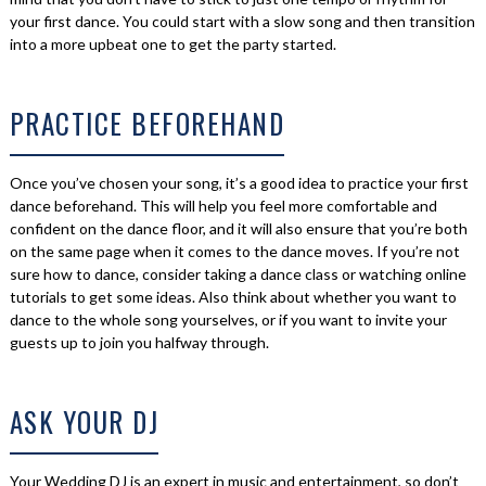
your first dance. You could start with a slow song and then transition
into a more upbeat one to get the party started.
PRACTICE BEFOREHAND
Once you’ve chosen your song, it’s a good idea to practice your first
dance beforehand. This will help you feel more comfortable and
confident on the dance floor, and it will also ensure that you’re both
on the same page when it comes to the dance moves. If you’re not
sure how to dance, consider taking a dance class or watching online
tutorials to get some ideas. Also think about whether you want to
dance to the whole song yourselves, or if you want to invite your
guests up to join you halfway through.
ASK YOUR DJ
Your Wedding DJ is an expert in music and entertainment, so don’t