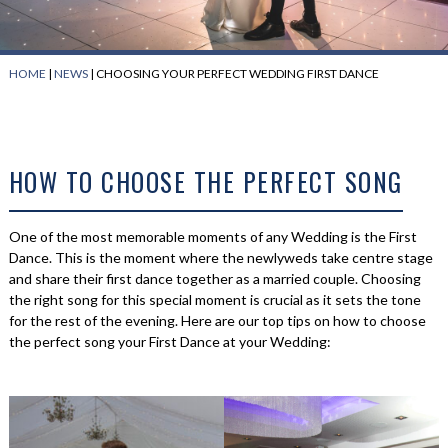
HOME
|
NEWS
|
CHOOSING YOUR PERFECT WEDDING FIRST DANCE
HOW TO CHOOSE THE PERFECT SONG
One of the most memorable moments of any Wedding is the First
Dance. This is the moment where the newlyweds take centre stage
and share their first dance together as a married couple. Choosing
the right song for this special moment is crucial as it sets the tone
for the rest of the evening. Here are our top tips on how to choose
the perfect song your First Dance at your Wedding: