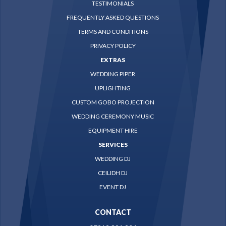
TESTIMONIALS
FREQUENTLY ASKED QUESTIONS
TERMS AND CONDITIONS
PRIVACY POLICY
EXTRAS
WEDDING PIPER
UPLIGHTING
CUSTOM GOBO PROJECTION
WEDDING CEREMONY MUSIC
EQUIPMENT HIRE
SERVICES
WEDDING DJ
CEILIDH DJ
EVENT DJ
CONTACT