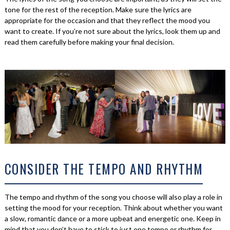
tone for the rest of the reception. Make sure the lyrics are
appropriate for the occasion and that they reflect the mood you
want to create. If you’re not sure about the lyrics, look them up and
read them carefully before making your final decision.
CONSIDER THE TEMPO AND RHYTHM
The tempo and rhythm of the song you choose will also play a role in
setting the mood for your reception. Think about whether you want
a slow, romantic dance or a more upbeat and energetic one. Keep in
mind that you don’t have to stick to just one tempo or rhythm for