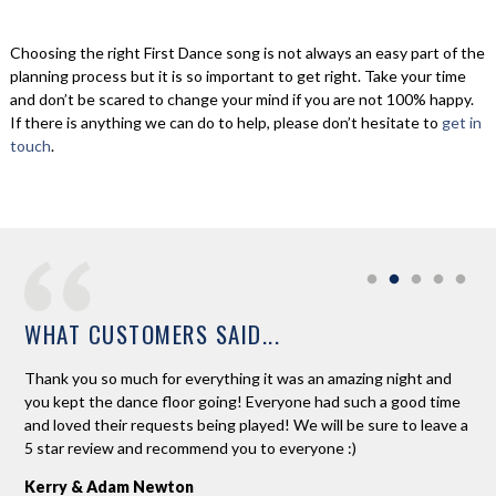
Choosing the right First Dance song is not always an easy part of the
planning process but it is so important to get right. Take your time
and don’t be scared to change your mind if you are not 100% happy.
If there is anything we can do to help, please don’t hesitate to
get in
touch
.
WHAT CUSTOMERS SAID...
ne.
Thank you so much for everything it was an amazing night and
Ros
d
you kept the dance floor going! Everyone had such a good time
Ros
 to
and loved their requests being played! We will be sure to leave a
req
 on
5 star review and recommend you to everyone :)
and
the
Kerry & Adam Newton
was