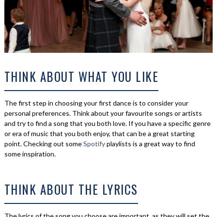
THINK ABOUT WHAT YOU LIKE
The first step in choosing your first dance is to consider your
personal preferences. Think about your favourite songs or artists
and try to find a song that you both love. If you have a specific genre
or era of music that you both enjoy, that can be a great starting
point. Checking out some
Spotify
playlists is a great way to find
some inspiration.
THINK ABOUT THE LYRICS
The lyrics of the song you choose are important, as they will set the