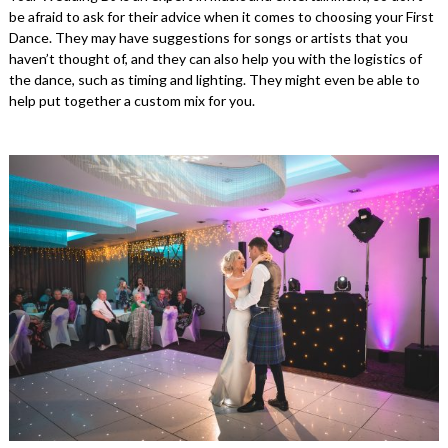
be afraid to ask for their advice when it comes to choosing your First
Dance. They may have suggestions for songs or artists that you
haven’t thought of, and they can also help you with the logistics of
the dance, such as timing and lighting. They might even be able to
help put together a custom mix for you.