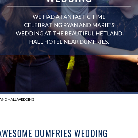
WE HAD A FANTASTIC TIME
CELEBRATING RYAN AND MARIE’S
WEDDING AT THE BEAUTIFUL HETLAND
HALL HOTEL NEAR DUMFRIES.
LAND HALL WEDDING
 AWESOME DUMFRIES WEDDING