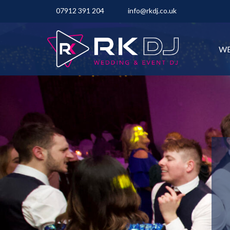
07912 391 204
info@rkdj.co.uk
WE