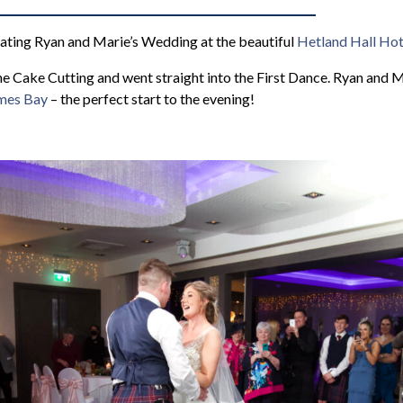
rating Ryan and Marie’s Wedding at the beautiful
Hetland Hall Hot
he Cake Cutting and went straight into the First Dance. Ryan and M
ames Bay
– the perfect start to the evening!