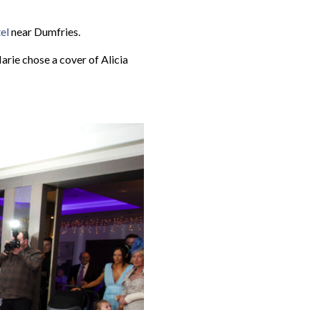
el
near Dumfries.
arie chose a cover of Alicia