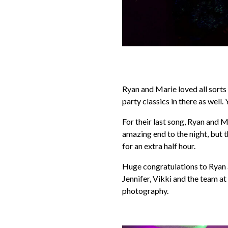
Ryan and Marie loved all sorts
party classics in there as well.
For their last song, Ryan and 
amazing end to the night, but 
for an extra half hour.
Huge congratulations to Ryan a
Jennifer, Vikki and the team a
photography.