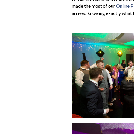
made the most of our
Online P
arrived knowing exactly what 