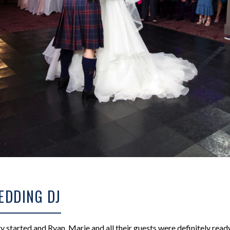
EDDING DJ
ty started and Ryan, Marie and all their guests were definitely rea