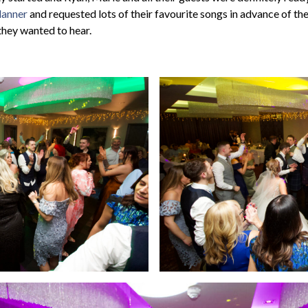
lanner
and requested lots of their favourite songs in advance of th
they wanted to hear.