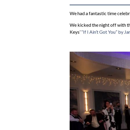
We had a fantastic time celeb
We kicked the night off with t
Keys’
“If I Ain’t Got You” by J