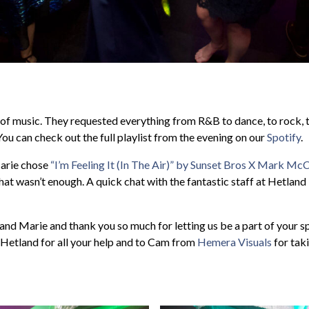
 of music. They requested everything from R&B to dance, to rock, 
 You can check out the full playlist from the evening on our
Spotify
.
Marie chose
“I’m Feeling It (In The Air)” by Sunset Bros X Mark M
that wasn’t enough. A quick chat with the fantastic staff at Hetlan
nd Marie and thank you so much for letting us be a part of your sp
t Hetland for all your help and to Cam from
Hemera Visuals
for taki