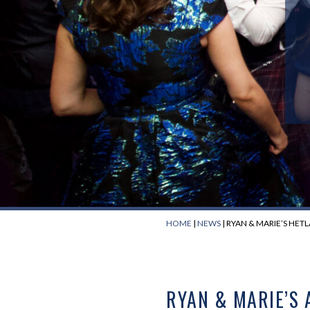
HOME
|
NEWS
|
RYAN & MARIE’S HET
RYAN & MARIE’S