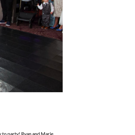
dy to party! Ryan and Marie