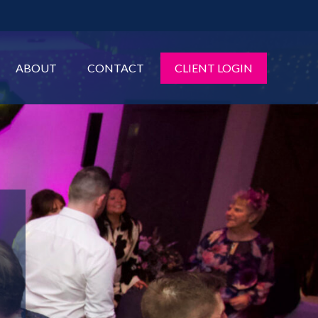
ABOUT
CONTACT
CLIENT LOGIN