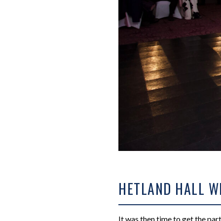
HETLAND HALL W
It was then time to get the par