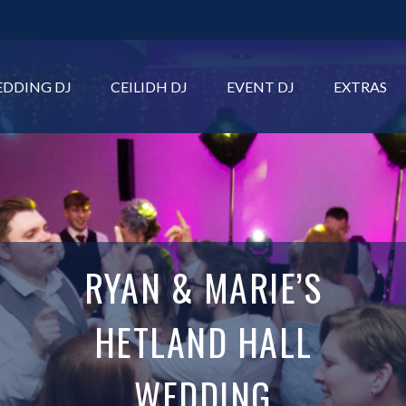
DDING DJ
CEILIDH DJ
EVENT DJ
EXTRAS
RYAN & MARIE’S
HETLAND HALL
WEDDING