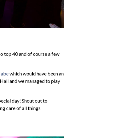
to top 40 and of course a few
cCabe
which would have been an
d Hall and we managed to play
ecial day! Shout out to
ng care of all things