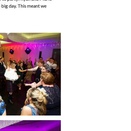
e big day. This meant we