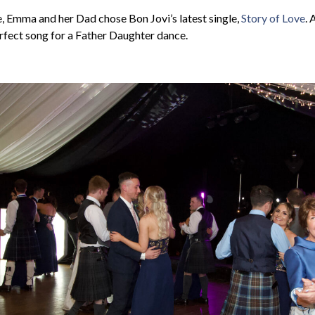
, Emma and her Dad chose Bon Jovi’s latest single,
Story of Love
. 
rfect song for a Father Daughter dance.