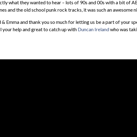
ly what they wanted to hear – lots of 90s and 00s with a bit of A
nes and the old school punk rock tracks, it was such an awesome n
& Emma and thank you so much for letting us be a part of your spe
 your help and great to catch up with
Duncan Ireland
who was takin