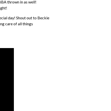
BBA thrown in as well!
ight!
cial day! Shout out to Beckie
g care of all things