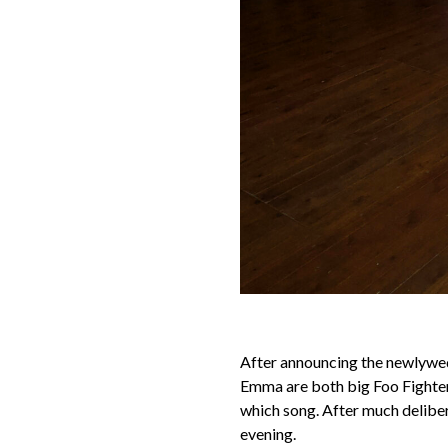
After announcing the newlyweds
Emma are both big Foo Fighters
which song. After much deliber
evening.