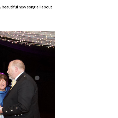
A beautiful new song all about