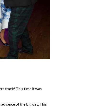
rs track! This time it was
n advance of the big day. This