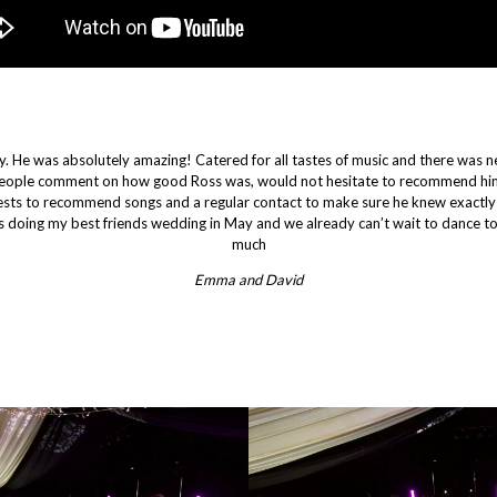
. He was absolutely amazing! Catered for all tastes of music and there was 
eople comment on how good Ross was, would not hesitate to recommend him
uests to recommend songs and a regular contact to make sure he knew exactly
 doing my best friends wedding in May and we already can’t wait to dance to
much
Emma and David