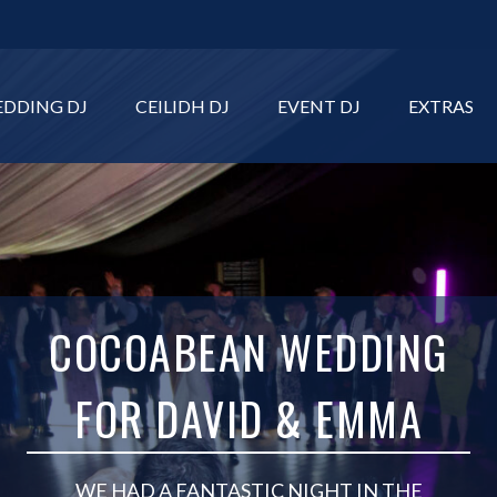
DDING DJ
CEILIDH DJ
EVENT DJ
EXTRAS
COCOABEAN WEDDING
FOR DAVID & EMMA
WE HAD A FANTASTIC NIGHT IN THE