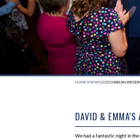
HOME
|
NEWS
|
COCOABEAN WEDDIN
DAVID & EMMA’S
We had a fantastic night in th