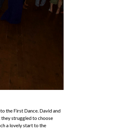
nto the First Dance. David and
t they struggled to choose
ch a lovely start to the