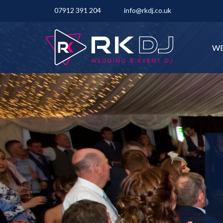
07912 391 204
info@rkdj.co.uk
WE