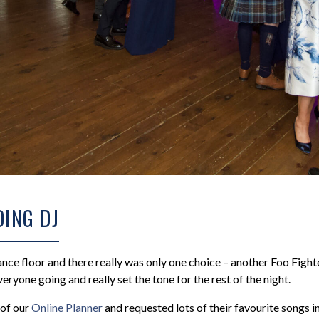
ING DJ
nce floor and there really was only one choice – another Foo Fighte
veryone going and really set the tone for the rest of the night.
of our
Online Planner
and requested lots of their favourite songs i