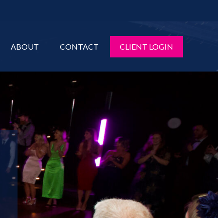
ABOUT
CONTACT
CLIENT LOGIN