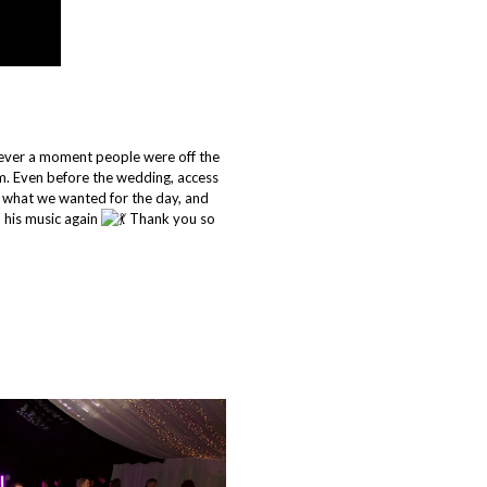
never a moment people were off the
. Even before the wedding, access
 what we wanted for the day, and
 his music again
Thank you so