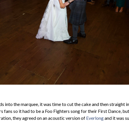
 into the marquee, it was time to cut the cake and then straight i
 fans so it had to be a Foo Fighters song for their First Dance, bu
ation, they agreed on an acoustic version of
Everlong
and it was su