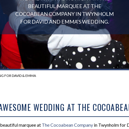
BEAUTIFUL MARQUEE AT THE
COCOABEAN COMPANY IN TWYNHOLM
FOR DAVID AND EMMA’S WEDDING.
G FOR DAVID & EMMA
 AWESOME WEDDING AT THE COCOABEA
e beautiful marquee at
The
Cocoabean
Company
in Twynholm for 