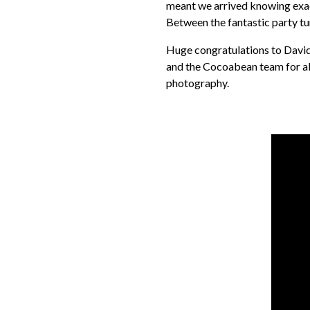
meant we arrived knowing exact
Between the fantastic party tu
Huge congratulations to David 
and the Cocoabean team for all
photography.