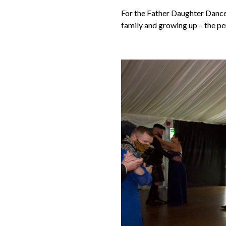
For the Father Daughter Dance
family and growing up – the pe