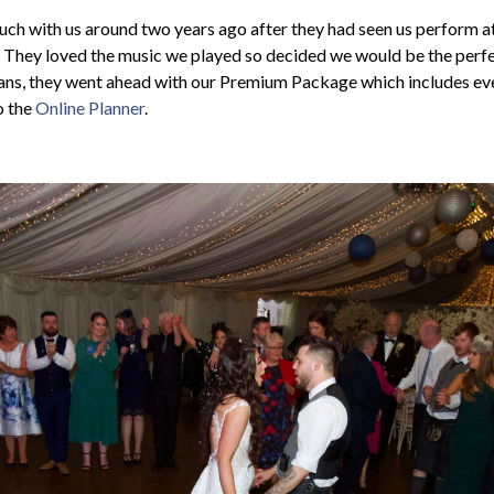
uch with us around two years ago after they had seen us perform a
. They loved the music we played so decided we would be the perfec
lans, they went ahead with our Premium Package which includes ev
o the
Online Planner
.