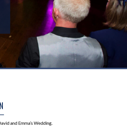
N
David and Emma’s Wedding.