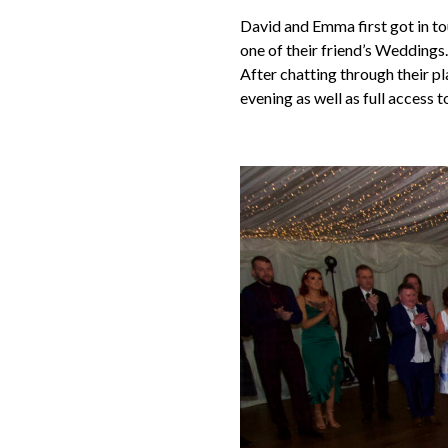
David and Emma first got in to
one of their friend’s Weddings
After chatting through their p
evening as well as full access t