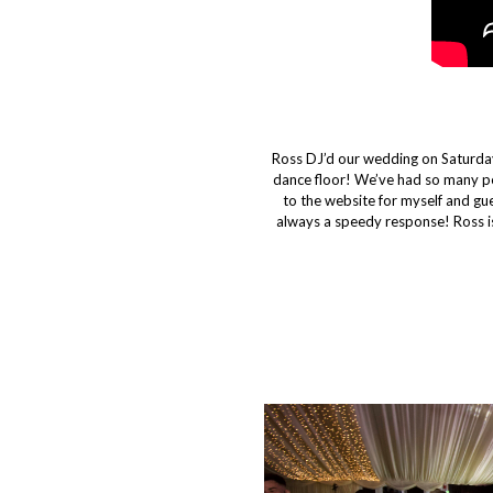
Ross DJ’d our wedding on Saturday
dance floor! We’ve had so many p
to the website for myself and g
always a speedy response! Ross is