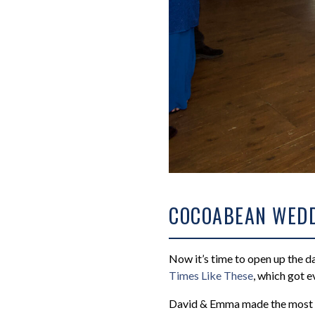
COCOABEAN WEDD
Now it’s time to open up the da
Times Like These
, which got e
David & Emma made the most 