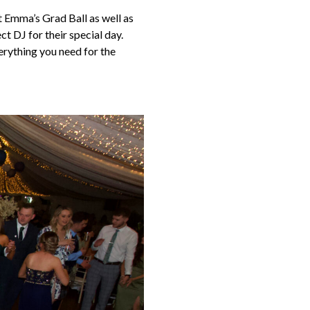
t Emma’s Grad Ball as well as
t DJ for their special day.
erything you need for the