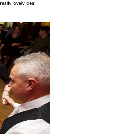
really lovely idea!