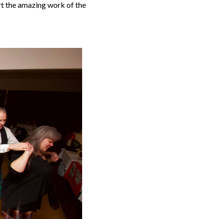
rt the amazing work of the