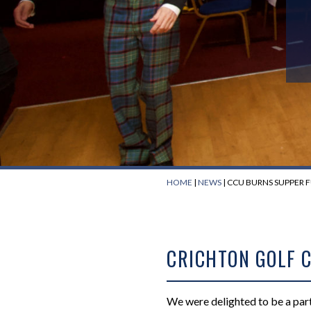
HOME
|
NEWS
|
CCU BURNS SUPPER 
CRICHTON GOLF 
We were delighted to be a part