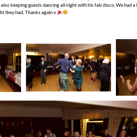
 also keeping guests dancing all night with his fab disco. We had a 
ht they had. Thanks again x