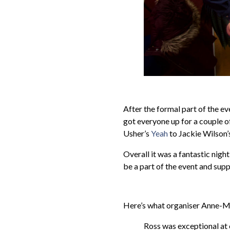
After the formal part of the e
got everyone up for a couple o
Usher’s
Yeah
to Jackie Wilson’
Overall it was a fantastic nigh
be a part of the event and suppo
Here’s what organiser Anne-Ma
Ross was exceptional at 