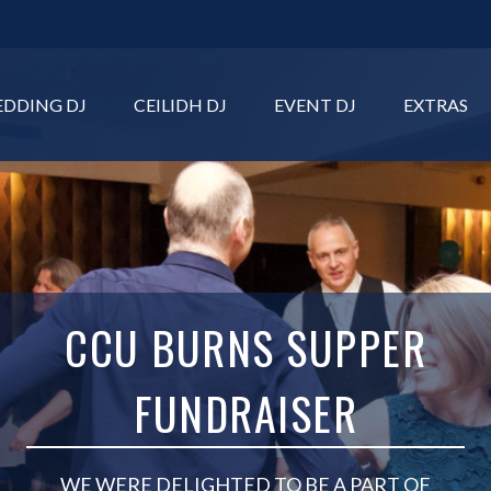
DDING DJ
CEILIDH DJ
EVENT DJ
EXTRAS
CCU BURNS SUPPER
FUNDRAISER
WE WERE DELIGHTED TO BE A PART OF