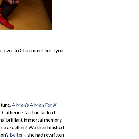
hen over to Chairman Chris Lyon
 tune,
A Man’s A Man For A’
. Catherine Jardine kicked
ms’ brilliant immortal memory.
ere excellent! We then finished
mon’s
Belter
– she had rewritten