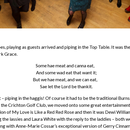
es, playing as guests arrived and piping in the Top Table. It was t
rk Grace.
Some hae meat and canna eat,
And some wad eat that want it;
But we hae meat, and we can eat,
Sae let the Lord be thankit.
 – piping in the haggis! Of course it had to be the traditional Burns
by the Crichton Golf Club, we moved onto some great entertainment
rsion of My Love is Like a Red Red Rose and then it was Dewi Willia
 the lassies and Laura White with the reply to the laddies – both w
ening with Anne-Marie Cossar’s exceptional version of Gerry Cinna