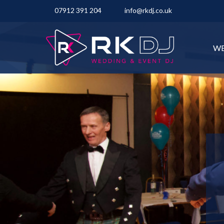
07912 391 204
info@rkdj.co.uk
WE