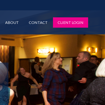
ABOUT
CONTACT
CLIENT LOGIN