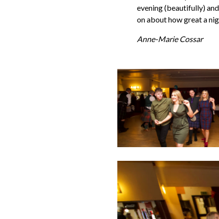
evening (beautifully) and
on about how great a nig
Anne-Marie Cossar