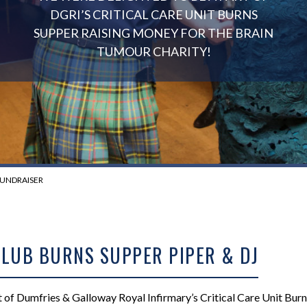
DGRI’S CRITICAL CARE UNIT BURNS
SUPPER RAISING MONEY FOR THE BRAIN
TUMOUR CHARITY!
FUNDRAISER
CLUB BURNS SUPPER PIPER & DJ
 of Dumfries & Galloway Royal Infirmary’s Critical Care Unit Bur