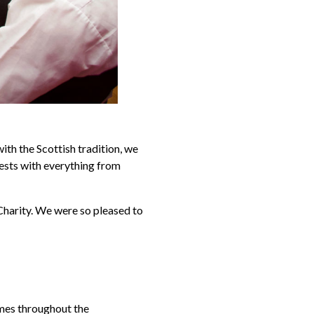
ith the Scottish tradition, we
uests with everything from
harity. We were so pleased to
imes throughout the