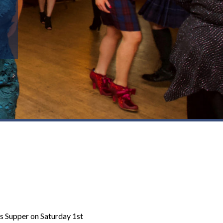
ns Supper on Saturday 1st