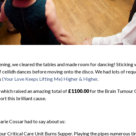
vening, we cleared the tables and made room for dancing! Sticking w
f ceilidh dances before moving onto the disco. We had lots of req
s
(Your Love Keeps Lifting Me) Higher & Higher
.
t which raised an amazing total of
£1100.00
for the Brain Tumour C
rt this brilliant cause.
rie Cossar had to say about us:
our Critical Care Unit Burns Supper. Playing the pipes numerous t