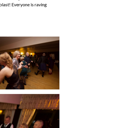
blast! Everyone is raving