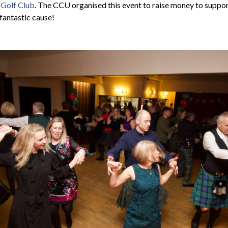
 Golf Club
. The CCU organised this event to raise money to suppo
 fantastic cause!