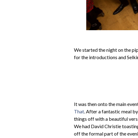
We started the night on the pip
for the introductions and Selki
It was then onto the main event
That
. After a fantastic meal 
things off with a beautiful ve
We had David Christie toasting
off the formal part of the ev