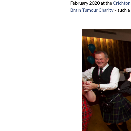
February 2020 at the
Crichton
Brain Tumour Charity
– such a