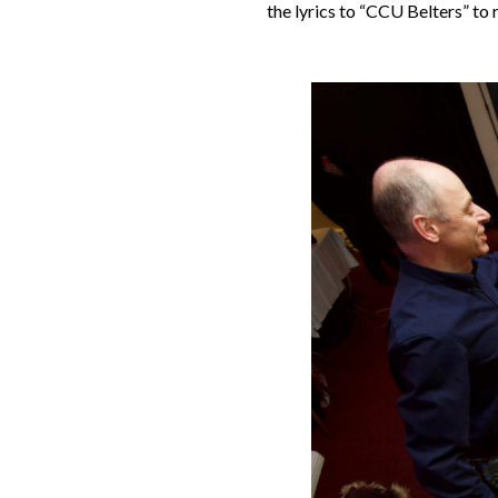
the lyrics to “CCU Belters” to 