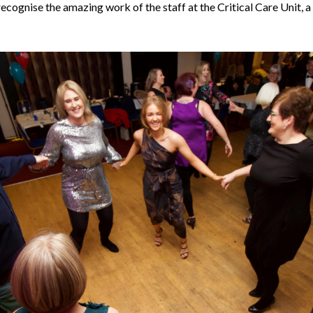
recognise the amazing work of the staff at the Critical Care Unit, a 