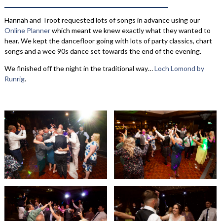
Hannah and Troot requested lots of songs in advance using our
Online Planner
which meant we knew exactly what they wanted to
hear. We kept the dancefloor going with lots of party classics, chart
songs and a wee 90s dance set towards the end of the evening.
We finished off the night in the traditional way…
Loch Lomond by
Runrig
.