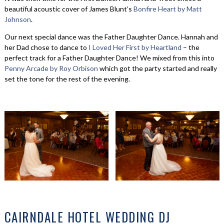
beautiful acoustic cover of James Blunt’s
Bonfire Heart by Matt
Johnson
.
Our next special dance was the Father Daughter Dance. Hannah and
her Dad chose to dance to
I Loved Her First by Heartland
– the
perfect track for a Father Daughter Dance! We mixed from this into
Penny Arcade by Roy Orbison
which got the party started and really
set the tone for the rest of the evening.
CAIRNDALE HOTEL WEDDING DJ