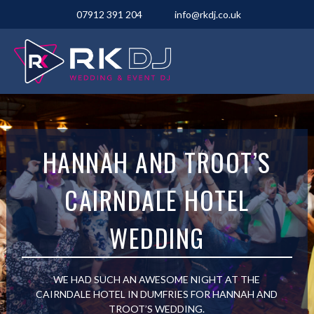
07912 391 204
info@rkdj.co.uk
HANNAH AND TROOT’S
CAIRNDALE HOTEL
WEDDING
WE HAD SUCH AN AWESOME NIGHT AT THE
CAIRNDALE HOTEL IN DUMFRIES FOR HANNAH AND
TROOT’S WEDDING.