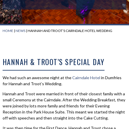
HOME
|
NEWS
|
HANNAH AND TROOT’S CAIRNDALE HOTEL WEDDING
HANNAH & TROOT’S SPECIAL DAY
We had such an awesome night at the
Cairndale Hotel
in Dumfries
for Hannah and Troot’s Wedding.
Hannah and Troot were married in front of their closest family with a
small Ceremony at the Cairndale. After the Wedding Breakfast, they
were joined by lots more family and friends for their Evening
Reception in the Park House Suite. This meant we started the night
off with speeches and then straight into the Cake Cutting.
It was then time for the First Dance. Hannah and Troot chose a