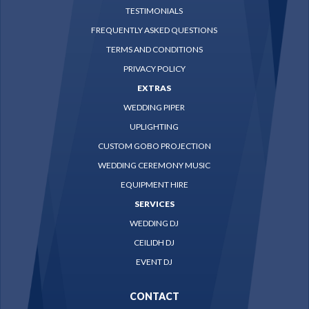
TESTIMONIALS
FREQUENTLY ASKED QUESTIONS
TERMS AND CONDITIONS
PRIVACY POLICY
EXTRAS
WEDDING PIPER
UPLIGHTING
CUSTOM GOBO PROJECTION
WEDDING CEREMONY MUSIC
EQUIPMENT HIRE
SERVICES
WEDDING DJ
CEILIDH DJ
EVENT DJ
CONTACT