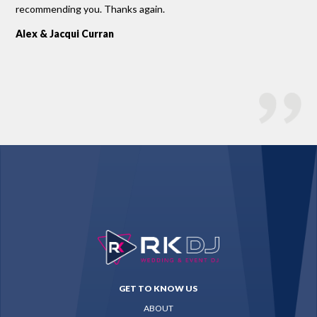
recommending you. Thanks again.
Sco
Alex & Jacqui Curran
GET TO KNOW US
ABOUT