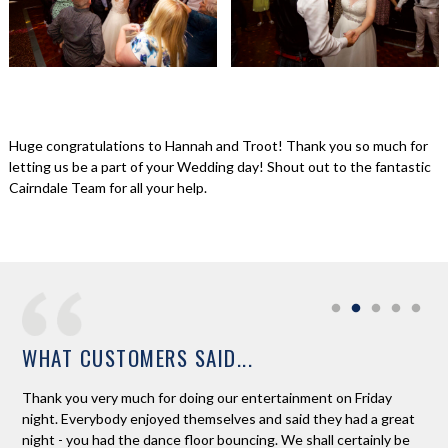
Huge congratulations to Hannah and Troot! Thank you so much for
letting us be a part of your Wedding day! Shout out to the fantastic
Cairndale Team for all your help.
WHAT CUSTOMERS SAID...
Thank you very much for doing our entertainment on Friday
Ros
night. Everybody enjoyed themselves and said they had a great
son
night - you had the dance floor bouncing. We shall certainly be
guy